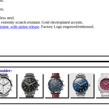
ts.
rs.
ess steel.
l extremly scratch-resistant. Gold electroplated accents.
pening, with spring release
. Factory Logo engraved/embossed.
nsider: