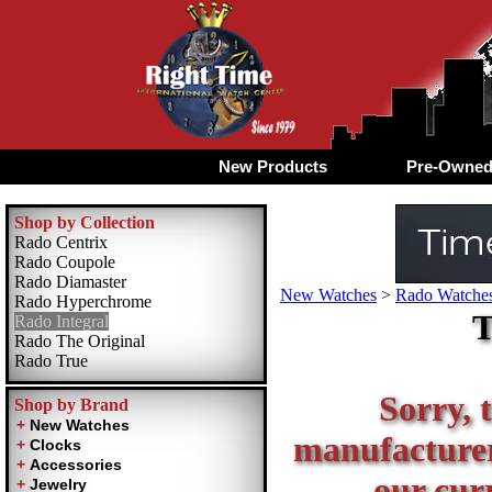
New Products
Pre-Owne
Shop by Collection
Rado Centrix
Rado Coupole
Rado Diamaster
New Watches
>
Rado Watches
Rado Hyperchrome
T
Rado Integral
Rado The Original
Rado True
Sorry, t
Shop by Brand
manufacturer 
our curr