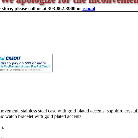
store, please call us at
303-862-3900 or
e-mail
ment, stainless steel case with gold plated accents, sapphire crystal,
ic watch bracelet with gold plated accents.
).