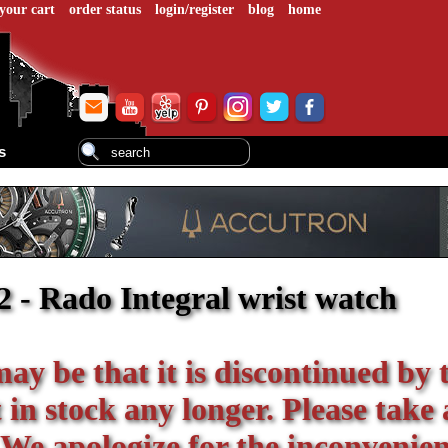
your cart
order status
login/register
blog
home
s
 - Rado Integral wrist watch
 may be that it is discontinued by 
in stock any longer. Please take 
 We apologize for the inconvenien