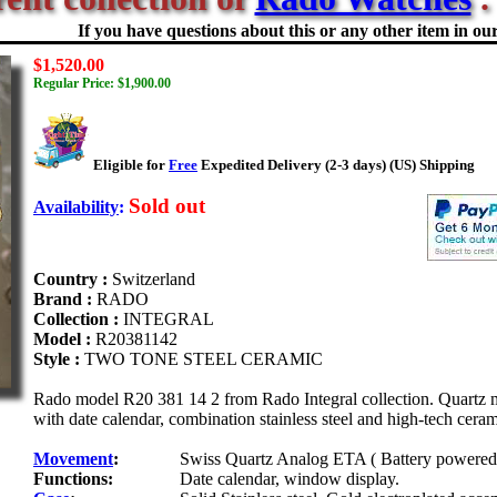
If you have questions about this or any other item in our 
$1,520.00
Regular Price: $1,900.00
Eligible for
Free
Expedited Delivery (2-3 days) (US) Shipping
Sold out
Availability
:
Country :
Switzerland
Brand :
RADO
Collection :
INTEGRAL
Model :
R20381142
Style :
TWO TONE STEEL CERAMIC
Rado model R20 381 14 2 from Rado Integral collection. Quartz move
with date calendar, combination stainless steel and high-tech ceram
Movement
:
Swiss Quartz Analog ETA ( Battery powered 
Functions:
Date calendar, window display.