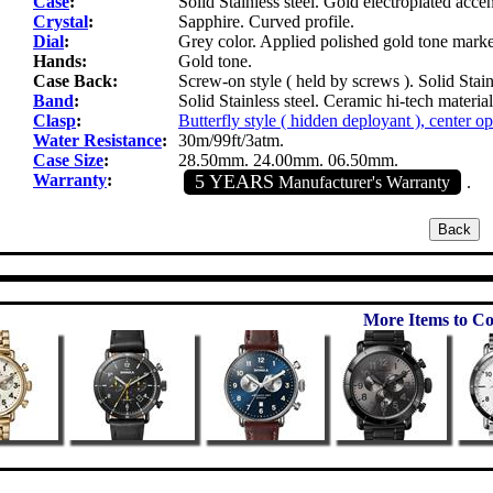
Case
:
Solid Stainless steel. Gold electroplated accen
Crystal
:
Sapphire. Curved profile.
Dial
:
Grey color. Applied polished gold tone marke
Hands:
Gold tone.
Case Back:
Screw-on style ( held by screws ). Solid Stainl
Band
:
Solid Stainless steel. Ceramic hi-tech materia
Clasp
:
Butterfly style ( hidden deployant ), center o
Water Resistance
:
30m/99ft/3atm.
Case Size
:
28.50mm. 24.00mm. 06.50mm.
Warranty
:
5 YEARS
Manufacturer's Warranty
.
More Items to Co