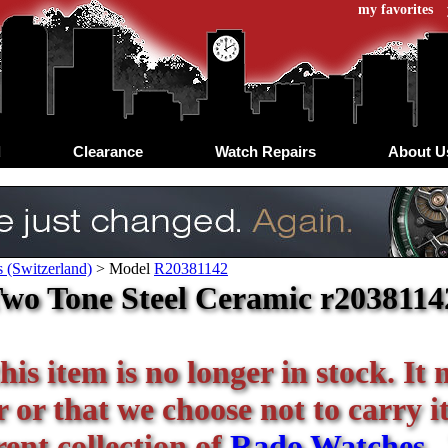
my favorites
d
Clearance
Watch Repairs
About U
 (Switzerland)
>
Model
R20381142
wo Tone Steel Ceramic r20381142
his item is no longer in stock. It
or that we choose not to carry it 
ent collection of
Rado Watches
.