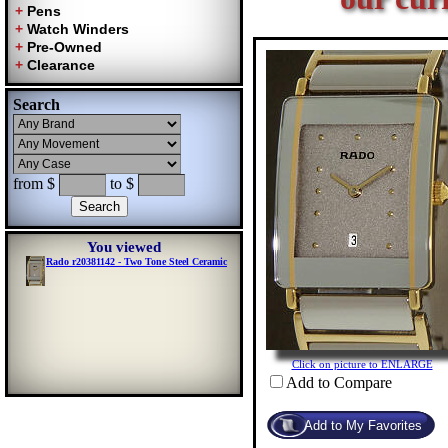
Search
from $
to $
You viewed
Rado r20381142 - Two Tone Steel Ceramic
Click on picture to ENLARGE
Add to Compare