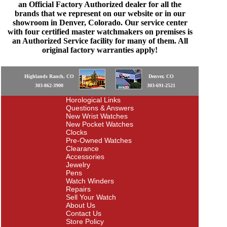
an Official Factory Authorized dealer for all the
brands that we represent on our website or in our
showroom in Denver, Colorado. Our service center
with four certified master watchmakers on premises is
an Authorized Service facility for many of them. All
original factory warranties apply!
Highlands Ranch, CO
Denver, CO
303-862-3900
303-691-2521
Horological Links
Questions & Answers
New Wrist Watches
New Pocket Watches
Clocks
Pre-Owned Watches
Clearance
Accessories
Jewelry
Pens
Watch Winders
Repairs
Sell Your Watch
About Us
Contact Us
Store Policy