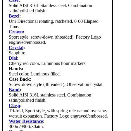
Case
:
Solid AISI 316L Stainless steel. Combination
satin/polished finish.
Bezel
:
Uni-Directional rotating, ratcheted, 0-60 Elapsed-
Time.
Crown
:
Sport style, screw-down (threaded). Factory Logo
engraved/embossed.
Crystal
:
Sapphire.
Dial
:
Cherry red color. Luminous hour markers.
Hands:
Steel color. Luminous filled.
Case Back:
Screw-down style ( threaded ). Observation crystal.
Band
:
Solid AISI 316L stainless steel. Combination
satin/polished finish.
Clasp
:
Tri-fold, Sport style, with spring release and over-the-
wetsuit expansion. Factory Logo engraved/embossed.
Water Resistance
:
300m/990ft/30atm.