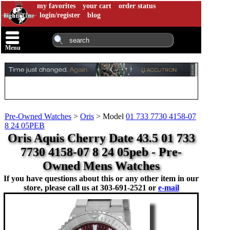
my favorites
your cart
order status
login/register
blog
Menu
Pre-Owned Watches
>
Oris
>
Model
01 733 7730 4158-07
8 24 05PEB
Oris Aquis Cherry Date 43.5 01 733
7730 4158-07 8 24 05peb - Pre-
Owned Mens Watches
If you have questions about this or any other item in our
store, please call us at
303-691-2521 or
e-mail