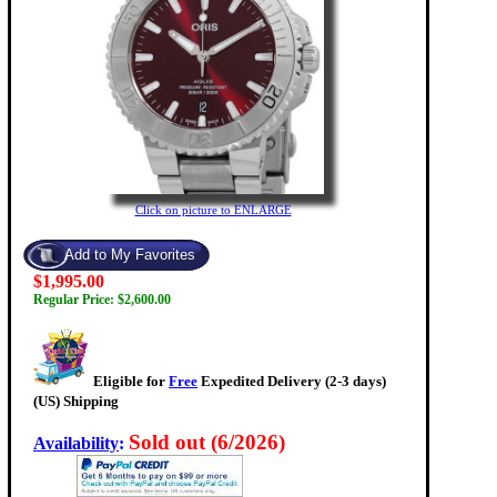
Click on picture to ENLARGE
$1,995.00
Regular Price: $2,600.00
Eligible for
Free
Expedited Delivery (2-3 days)
(US) Shipping
Sold out (6/2026)
Availability
: