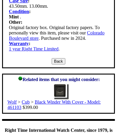
Case Size
:
43.50mm. 13.00mm.
Condition
:
Mint
.
Other:
Original factory box. Original factory papers. To
personally view this item, please visit our
Colorado
Boulevard store
. Purchased new in 2024.
Warranty
:
1 year Right Time Limited
.
Related items that you might consider:
Wolf
>
Cub
>
Black Winder With Cover - Model:
461103
$399.00
Right Time International Watch Center, since 1979, is