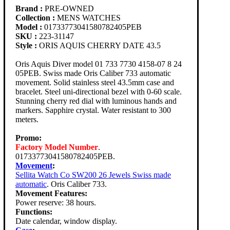
Brand :
PRE-OWNED
Collection :
MENS WATCHES
Model :
01733773041580782405PEB
SKU :
223-31147
Style :
ORIS AQUIS CHERRY DATE 43.5
Oris Aquis Diver model 01 733 7730 4158-07 8 24
05PEB. Swiss made Oris Caliber 733 automatic
movement. Solid stainless steel 43.5mm case and
bracelet. Steel uni-directional bezel with 0-60 scale.
Stunning cherry red dial with luminous hands and
markers. Sapphire crystal. Water resistant to 300
meters.
Promo:
Factory Model Number
.
01733773041580782405PEB.
Movement
:
Sellita Watch Co SW200 26 Jewels Swiss made
automatic
. Oris Caliber 733.
Movement Features:
Power reserve: 38 hours.
Functions:
Date calendar, window display.