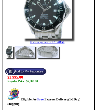
Click on picture to ENLARGE
$3,995.00
Regular Price: $6,500.00
Eligible for
Free
Express Delivery(1-2Day)
Shipping