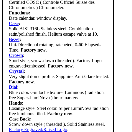
Certified COSC ( Controle Officiel Suisse des
Chronometres ) Chronometer.
Functions:
Date calendar, window display.
Case
:
Solid AISI 316L Stainless steel. Combination
satin/polished finish. Helium escape valve at 10.
Bezel
:
Uni-Directional rotating, ratcheted, 0-60 Elapsed-
Time.
Factory new
.
Crown
:
Sport style, screw-down (threaded). Factory Logo
engraved/embossed.
Factory new
.
Crystal
:
Very slight dome profile. Sapphire. Anti-Glare treated.
Factory new
.
Dial
:
Blue color. Guilloche texture. Luminous ( radiation-
free Super-LumiNova ) hour markers.
Hands:
Losange style. Steel color. Super-LumiNova radiation-
free luminous filled.
Factory new
.
Case Back:
Screw-down style ( threaded ). Solid Stainless steel.
Factory Engraved/Raised Logo
.