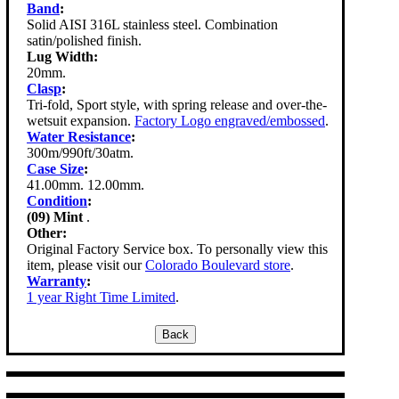
Band
:
Solid AISI 316L stainless steel. Combination
satin/polished finish.
Lug Width:
20mm.
Clasp
:
Tri-fold, Sport style, with spring release and over-the-
wetsuit expansion.
Factory Logo engraved/embossed
.
Water Resistance
:
300m/990ft/30atm.
Case Size
:
41.00mm. 12.00mm.
Condition
:
(09) Mint
.
Other:
Original Factory Service box. To personally view this
item, please visit our
Colorado Boulevard store
.
Warranty
:
1 year Right Time Limited
.