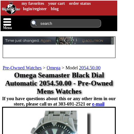
my favorites
your cart
order status
login/register
blog
Menu
Pre-Owned Watches
>
Omega
>
Model
2054.50.00
Omega Seamaster Black Dial
Automatic 2054.50.00 - Pre-Owned
Mens Watches
If you have questions about this or any other item in our
store, please call us at
303-691-2521 or
e-mail