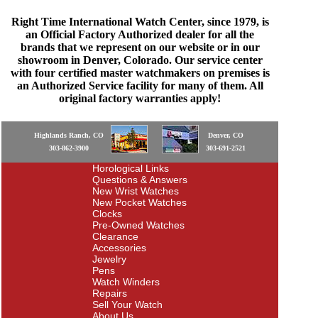
Right Time International Watch Center, since 1979, is
an Official Factory Authorized dealer for all the
brands that we represent on our website or in our
showroom in Denver, Colorado. Our service center
with four certified master watchmakers on premises is
an Authorized Service facility for many of them. All
original factory warranties apply!
Highlands Ranch, CO
Denver, CO
303-862-3900
303-691-2521
Horological Links
Questions & Answers
New Wrist Watches
New Pocket Watches
Clocks
Pre-Owned Watches
Clearance
Accessories
Jewelry
Pens
Watch Winders
Repairs
Sell Your Watch
About Us