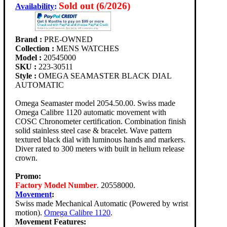
Sold out (6/2026)
Availability
:
Brand :
PRE-OWNED
Collection :
MENS WATCHES
Model :
20545000
SKU :
223-30511
Style :
OMEGA SEAMASTER BLACK DIAL
AUTOMATIC
Omega Seamaster model 2054.50.00. Swiss made
Omega Calibre 1120 automatic movement with
COSC Chronometer certification. Combination finish
solid stainless steel case & bracelet. Wave pattern
textured black dial with luminous hands and markers.
Diver rated to 300 meters with built in helium release
crown.
Promo:
Factory Model Number
. 20558000.
Movement
:
Swiss made Mechanical Automatic (Powered by wrist
motion).
Omega Calibre 1120
.
Movement Features: