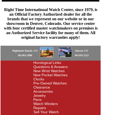
Right Time International Watch Center, since 1979, is
an Official Factory Authorized dealer for all the
brands that we represent on our website or in our
showroom in Denver, Colorado. Our service center
with four certified master watchmakers on premises is
an Authorized Service facility for many of them. All
original factory warranties apply!
Highlands Ranch, CO
Denver, CO
303-862-3900
303-691-2521
Horological Links
Questions & Answers
New Wrist Watches
New Pocket Watches
Clocks
Pre-Owned Watches
Clearance
Accessories
Jewelry
Pens
Watch Winders
Repairs
Sell Your Watch