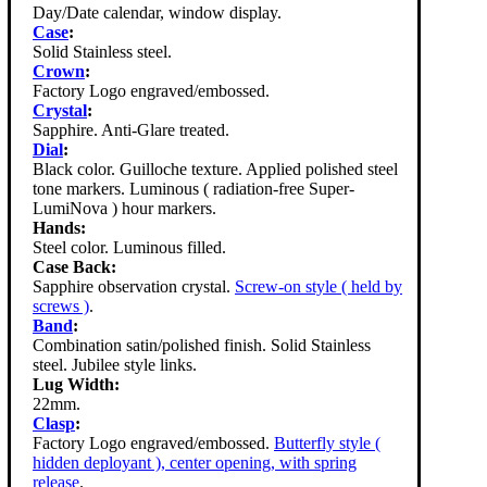
Day/Date calendar, window display.
Case
:
Solid Stainless steel.
Crown
:
Factory Logo engraved/embossed.
Crystal
:
Sapphire. Anti-Glare treated.
Dial
:
Black color. Guilloche texture. Applied polished steel
tone markers. Luminous ( radiation-free Super-
LumiNova ) hour markers.
Hands:
Steel color. Luminous filled.
Case Back:
Sapphire observation crystal.
Screw-on style ( held by
screws )
.
Band
:
Combination satin/polished finish. Solid Stainless
steel. Jubilee style links.
Lug Width:
22mm.
Clasp
:
Factory Logo engraved/embossed.
Butterfly style (
hidden deployant ), center opening, with spring
release
.