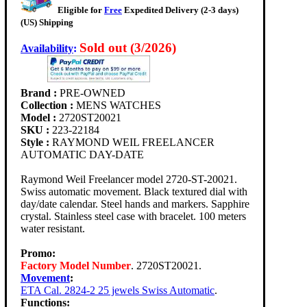
Eligible for
Free
Expedited Delivery (2-3 days)
(US) Shipping
Sold out (3/2026)
Availability
:
Brand :
PRE-OWNED
Collection :
MENS WATCHES
Model :
2720ST20021
SKU :
223-22184
Style :
RAYMOND WEIL FREELANCER
AUTOMATIC DAY-DATE
Raymond Weil Freelancer model 2720-ST-20021.
Swiss automatic movement. Black textured dial with
day/date calendar. Steel hands and markers. Sapphire
crystal. Stainless steel case with bracelet. 100 meters
water resistant.
Promo:
Factory Model Number
. 2720ST20021.
Movement
:
ETA Cal. 2824-2 25 jewels Swiss Automatic
.
Functions: