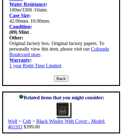
Water Resistance
:
100m/330ft /10atm.
Case Size
:
42.00mm. 10.00mm.
Condition
:
(09) Mint
.
Other:
Original factory box. Original factory papers. To
personally view this item, please visit our
Colorado
Boulevard store
.
Warranty
:
1 year Right Time Limited
.
Related items that you might consider:
Wolf
>
Cub
>
Black Winder With Cover - Model:
461103
$399.00