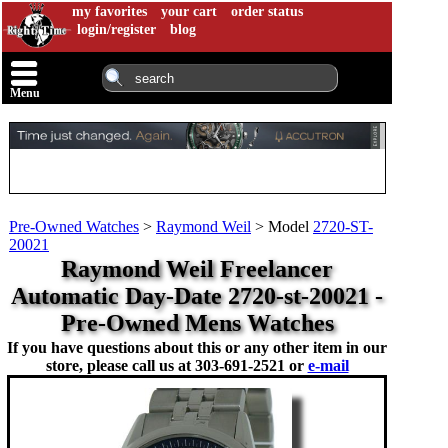
my favorites
your cart
order status
login/register
blog
Menu
Pre-Owned Watches
>
Raymond Weil
>
Model
2720-ST-
20021
Raymond Weil Freelancer
Automatic Day-Date 2720-st-20021 -
Pre-Owned Mens Watches
If you have questions about this or any other item in our
store, please call us at
303-691-2521 or
e-mail