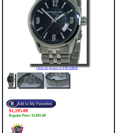
Click on picture to ENLARGE
$1,195.00
Regular Price: $1,895.00