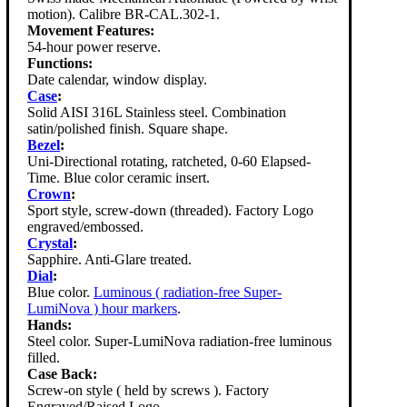
motion). Calibre BR-CAL.302-1.
Movement Features:
54-hour power reserve.
Functions:
Date calendar, window display.
Case
:
Solid AISI 316L Stainless steel. Combination
satin/polished finish. Square shape.
Bezel
:
Uni-Directional rotating, ratcheted, 0-60 Elapsed-
Time. Blue color ceramic insert.
Crown
:
Sport style, screw-down (threaded). Factory Logo
engraved/embossed.
Crystal
:
Sapphire. Anti-Glare treated.
Dial
:
Blue color.
Luminous ( radiation-free Super-
LumiNova ) hour markers
.
Hands:
Steel color. Super-LumiNova radiation-free luminous
filled.
Case Back:
Screw-on style ( held by screws ). Factory
Engraved/Raised Logo.