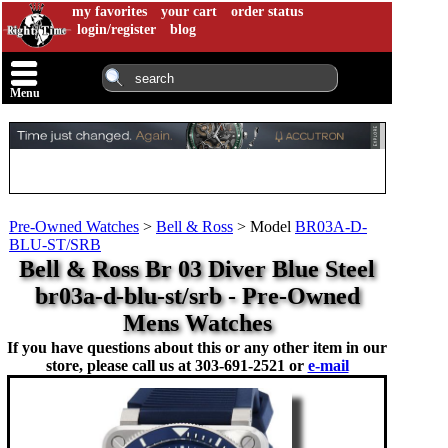
my favorites
your cart
order status
login/register
blog
Menu
Pre-Owned Watches
>
Bell & Ross
>
Model
BR03A-D-
BLU-ST/SRB
Bell & Ross Br 03 Diver Blue Steel
br03a-d-blu-st/srb - Pre-Owned
Mens Watches
If you have questions about this or any other item in our
store, please call us at
303-691-2521 or
e-mail