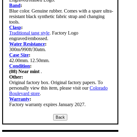
Band
:
Blue color. Genuine rubber. Comes with a spare ultra-
resistant black synthetic fabric strap and changing
tools.
Clasp
:
Traditional tang style
. Factory Logo
engraved/embossed.
Water Resistance
:
300m/990ft/30atm.
Case Size
:
42.00mm. 12.50mm.
Condition
:
(08) Near mint
.
Other:
Original factory box. Original factory papers. To
personally view this item, please visit our
Colorado
Boulevard store
.
Warranty
:
Factory warranty expires January 2027.