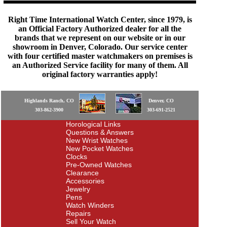
Right Time International Watch Center, since 1979, is
an Official Factory Authorized dealer for all the
brands that we represent on our website or in our
showroom in Denver, Colorado. Our service center
with four certified master watchmakers on premises is
an Authorized Service facility for many of them. All
original factory warranties apply!
Highlands Ranch, CO
Denver, CO
303-862-3900
303-691-2521
Horological Links
Questions & Answers
New Wrist Watches
New Pocket Watches
Clocks
Pre-Owned Watches
Clearance
Accessories
Jewelry
Pens
Watch Winders
Repairs
Sell Your Watch