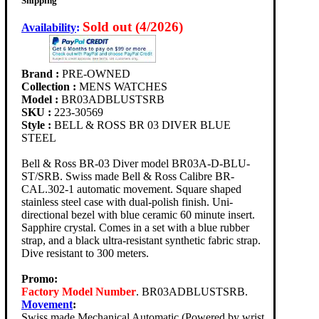
Shipping
Sold out (4/2026)
Availability
:
Brand :
PRE-OWNED
Collection :
MENS WATCHES
Model :
BR03ADBLUSTSRB
SKU :
223-30569
Style :
BELL & ROSS BR 03 DIVER BLUE
STEEL
Bell & Ross BR-03 Diver model BR03A-D-BLU-
ST/SRB. Swiss made Bell & Ross Calibre BR-
CAL.302-1 automatic movement. Square shaped
stainless steel case with dual-polish finish. Uni-
directional bezel with blue ceramic 60 minute insert.
Sapphire crystal. Comes in a set with a blue rubber
strap, and a black ultra-resistant synthetic fabric strap.
Dive resistant to 300 meters.
Promo:
Factory Model Number
. BR03ADBLUSTSRB.
Movement
:
Swiss made Mechanical Automatic (Powered by wrist