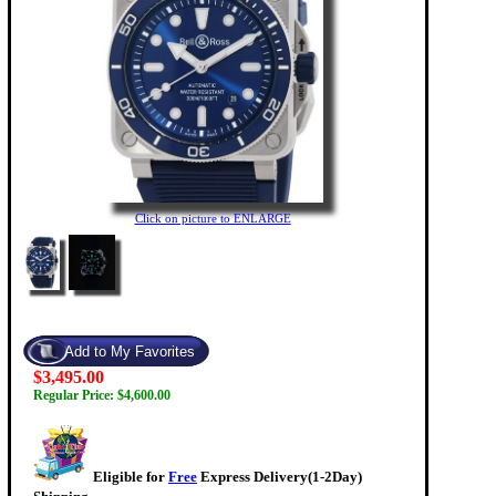
Click on picture to ENLARGE
$3,495.00
Regular Price: $4,600.00
Eligible for
Free
Express Delivery(1-2Day)