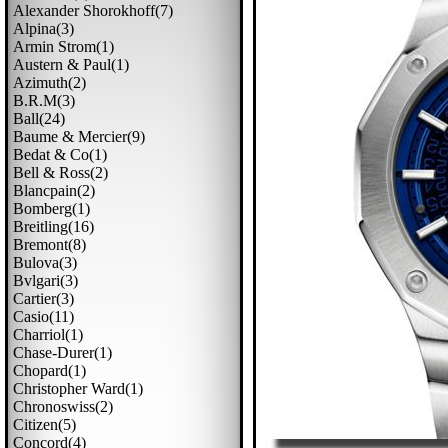
Alexander Shorokhoff(7)
Alpina(3)
Armin Strom(1)
Austern & Paul(1)
Azimuth(2)
B.r.m(3)
Ball(24)
Baume & Mercier(9)
Bedat & Co(1)
Bell & Ross(2)
Blancpain(2)
Bomberg(1)
Breitling(16)
Bremont(8)
Bulova(3)
Bvlgari(3)
Cartier(3)
Casio(11)
Charriol(1)
Chase-Durer(1)
Chopard(1)
Christopher Ward(1)
Chronoswiss(2)
Citizen(5)
Concord(4)