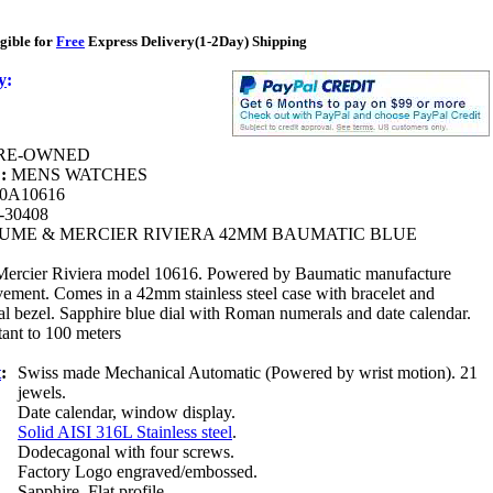
gible for
Free
Express Delivery(1-2Day) Shipping
y
:
RE-OWNED
 :
MENS WATCHES
0A10616
-30408
UME & MERCIER RIVIERA 42MM BAUMATIC BLUE
rcier Riviera model 10616. Powered by Baumatic manufacture
vement. Comes in a 42mm stainless steel case with bracelet and
l bezel. Sapphire blue dial with Roman numerals and date calendar.
tant to 100 meters
t
:
Swiss made Mechanical Automatic (Powered by wrist motion). 21
jewels.
:
Date calendar, window display.
Solid AISI 316L Stainless steel
.
Dodecagonal with four screws.
Factory Logo engraved/embossed.
Sapphire. Flat profile.