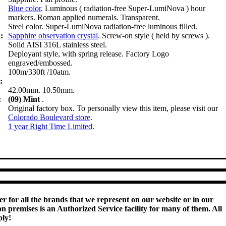
Blue color
. Luminous ( radiation-free Super-LumiNova ) hour
markers. Roman applied numerals. Transparent.
Steel color. Super-LumiNova radiation-free luminous filled.
:
Sapphire observation crystal
. Screw-on style ( held by screws ).
Solid AISI 316L stainless steel.
Deployant style, with spring release. Factory Logo
engraved/embossed.
100m/330ft /10atm.
:
42.00mm. 10.50mm.
:
(09) Mint
.
Original factory box. To personally view this item, please visit our
Colorado Boulevard store
.
:
1 year Right Time Limited
.
r for all the brands that we represent on our website or in our
 premises is an Authorized Service facility for many of them. All
ply!