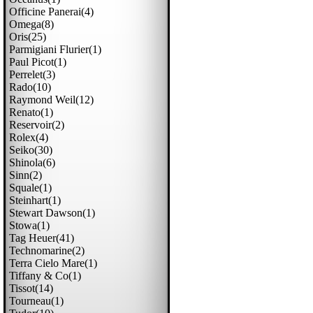
Officine Panerai(4)
Omega(8)
Oris(25)
Parmigiani Flurier(1)
Paul Picot(1)
Perrelet(3)
Rado(10)
Raymond Weil(12)
Renato(1)
Reservoir(2)
Rolex(4)
Seiko(30)
Shinola(6)
Sinn(2)
Squale(1)
Steinhart(1)
Stewart Dawson(1)
Stowa(1)
Tag Heuer(41)
Technomarine(2)
Terra Cielo Mare(1)
Tiffany & Co(1)
Tissot(14)
Tourneau(1)