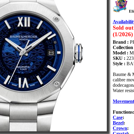
Eli
Availabilit
Sold out
(1/2026)
Brand :
P
Collection
Model :
M
SKU :
223
Style :
BA
Baume & Me
calibre mo
dodecagona
Water resis
Movemen
Functions
Case
:
Bezel
:
Crown
:
Crystal
: