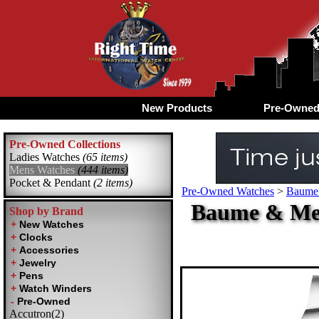
New Products
Pre-Owne
Pre-Owned Collections
Ladies Watches
(65 items)
Mens Watches
(444 items)
Pocket & Pendant
(2 items)
Pre-Owned Watches
>
Baume 
Baume & Mer
Shop by Brand
Accutron(2)