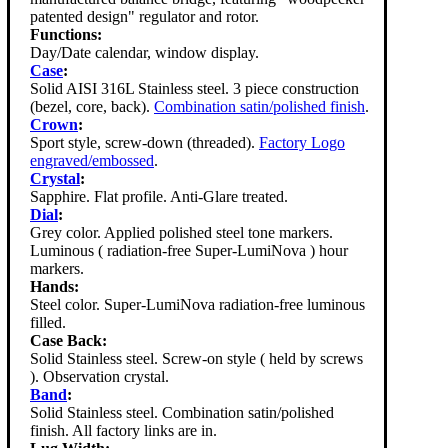
patented design" regulator and rotor.
Functions:
Day/Date calendar, window display.
Case
:
Solid AISI 316L Stainless steel. 3 piece construction
(bezel, core, back).
Combination satin/polished finish
.
Crown
:
Sport style, screw-down (threaded).
Factory Logo
engraved/embossed
.
Crystal
:
Sapphire. Flat profile. Anti-Glare treated.
Dial
:
Grey color. Applied polished steel tone markers.
Luminous ( radiation-free Super-LumiNova ) hour
markers.
Hands:
Steel color. Super-LumiNova radiation-free luminous
filled.
Case Back:
Solid Stainless steel. Screw-on style ( held by screws
). Observation crystal.
Band
:
Solid Stainless steel. Combination satin/polished
finish. All factory links are in.