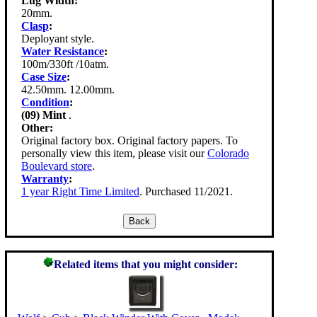
Lug Width:
20mm.
Clasp
:
Deployant style.
Water Resistance
:
100m/330ft /10atm.
Case Size
:
42.50mm. 12.00mm.
Condition
:
(09) Mint
.
Other:
Original factory box. Original factory papers. To
personally view this item, please visit our
Colorado
Boulevard store
.
Warranty
:
1 year Right Time Limited
. Purchased 11/2021.
Related items that you might consider: