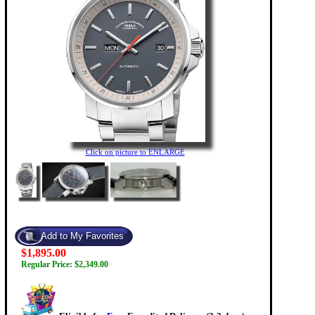
Click on picture to ENLARGE
$1,895.00
Regular Price: $2,349.00