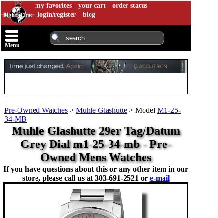
my favorites
your cart
order status
login/register
blog
Menu
Pre-Owned Watches
>
Muhle Glashutte
>
Model
M1-25-
34-MB
Muhle Glashutte 29er Tag/Datum
Grey Dial m1-25-34-mb - Pre-
Owned Mens Watches
If you have questions about this or any other item in our
store, please call us at
303-691-2521 or
e-mail