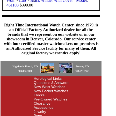
Wolf
>
Cub
>
Black Winder With Cover - Model:
461103
$399.00
Right Time International Watch Center, since 1979, is
an Official Factory Authorized dealer for all the
brands that we represent on our website or in our
showroom in Denver, Colorado. Our service center
with four certified master watchmakers on premises is
an Authorized Service facility for many of them. All
original factory warranties apply!
Highlands Ranch, CO
Denver, CO
303-862-3900
303-691-2521
Horological Links
Questions & Answers
New Wrist Watches
New Pocket Watches
Clocks
Pre-Owned Watches
Clearance
Accessories
Jewelry
Pens