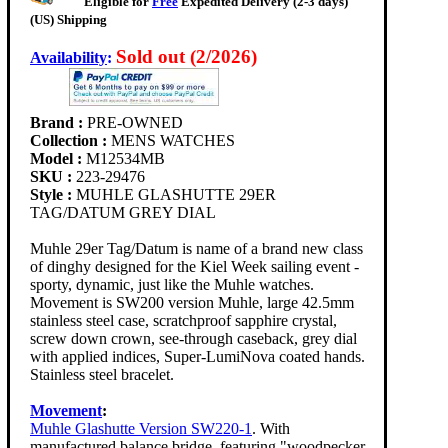
Eligible for
Free
Expedited Delivery (2-3 days)
(US) Shipping
Sold out (2/2026)
Availability
:
Brand :
PRE-OWNED
Collection :
MENS WATCHES
Model :
M12534MB
SKU :
223-29476
Style :
MUHLE GLASHUTTE 29ER
TAG/DATUM GREY DIAL
Muhle 29er Tag/Datum is name of a brand new class
of dinghy designed for the Kiel Week sailing event -
sporty, dynamic, just like the Muhle watches.
Movement is SW200 version Muhle, large 42.5mm
stainless steel case, scratchproof sapphire crystal,
screw down crown, see-through caseback, grey dial
with applied indices, Super-LumiNova coated hands.
Stainless steel bracelet.
Movement
:
Muhle Glashutte Version SW220-1
. With
manufactured balance bridge, featuring "woodpecker