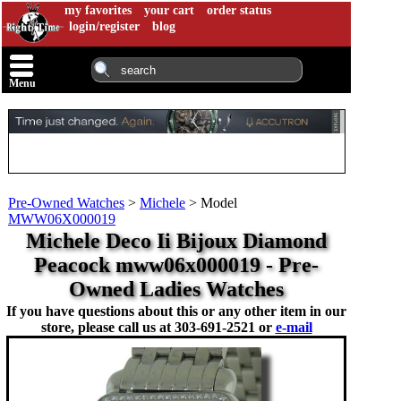
my favorites
your cart
order status
login/register
blog
Menu
Pre-Owned Watches
>
Michele
>
Model
MWW06X000019
Michele Deco Ii Bijoux Diamond
Peacock mww06x000019 - Pre-
Owned Ladies Watches
If you have questions about this or any other item in our
store, please call us at
303-691-2521 or
e-mail