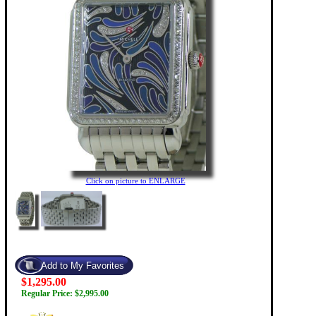
Click on picture to ENLARGE
$1,295.00
Regular Price: $2,995.00