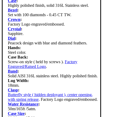
Case
:
Highly polished finish, solid 316L Stainless steel.
Bezel
:
Set with 100 diamonds - 0.45 CT TW.
Crown
:
Factory Logo engraved/embossed.
Crystal
:
Sapphire.
Dial
:
Peacock design with blue and diamond feathers.
Hands:
Steel color.
Case Back:
Screw-on style ( held by screws ).
Factory
Engraved/Raised Logo
.
Band
:
Solid AISI 316L stainless steel. Highly polished finish.
Lug Width:
18mm.
Clasp
:
Butterfly style ( hidden deployant ), center opening,
with spring release
. Factory Logo engraved/embossed.
Water Resistance
:
50m/165ft /5atm.
Case Size
: