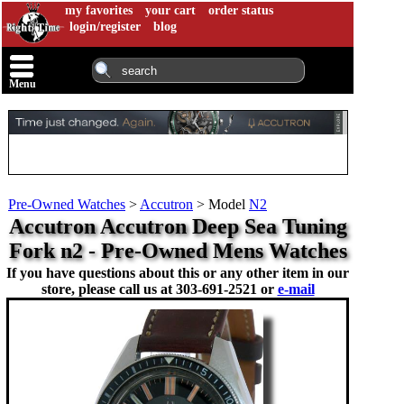
my favorites
your cart
order status
login/register
blog
Menu
Pre-Owned Watches
>
Accutron
>
Model
N2
Accutron Accutron Deep Sea Tuning
Fork n2 - Pre-Owned Mens Watches
If you have questions about this or any other item in our
store, please call us at
303-691-2521 or
e-mail