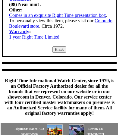
(08) Near mint
.
Other:
Comes in an exquisite Right Time presentation box
.
To personally view this item, please visit our
Colorado
Boulevard store
. Circa 1972.
Warranty
:
1 year Right Time Limited
.
Right Time International Watch Center, since 1979, is
an Official Factory Authorized dealer for all the
brands that we represent on our website or in our
showroom in Denver, Colorado. Our service center
with four certified master watchmakers on premises is
an Authorized Service facility for many of them. All
original factory warranties apply!
Highlands Ranch, CO
Denver, CO
303-862-3900
303-691-2521