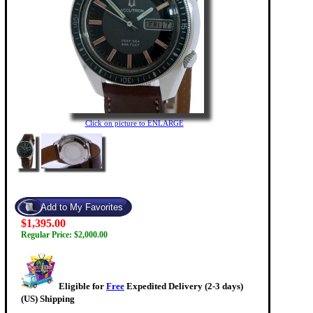
Click on picture to ENLARGE
$1,395.00
Regular Price: $2,000.00
Eligible for
Free
Expedited Delivery (2-3 days)
(US) Shipping