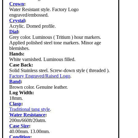
Crown
:
Water Resistant style. Factory Logo
engraved/embossed.
Crystal
:
Acrylic. Domed profile.
Dial
:
Grey color. Luminous ( Tritium ) hour markers.
Applied polished steel tone markers. Minor age
blemishes.
Hands:
White varnished. Luminous filled.
Case Back:
Solid Stainless steel. Screw-down style ( threaded ).
Factory Engraved/Raised Logo
.
Band
:
Brown color. Genuine leather.
Lug Width:
18mm.
Clasp
:
Traditional tang style
.
Water Resistance
:
200m/660ft/20atm.
Case Size
:
40.00mm. 13.00mm.
Condition
: