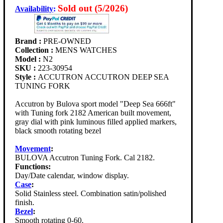
Sold out (5/2026)
Availability
:
Brand :
PRE-OWNED
Collection :
MENS WATCHES
Model :
N2
SKU :
223-30954
Style :
ACCUTRON ACCUTRON DEEP SEA
TUNING FORK
Accutron by Bulova sport model "Deep Sea 666ft"
with Tuning fork 2182 American built movement,
gray dial with pink luminous filled applied markers,
black smooth rotating bezel
Movement
:
BULOVA Accutron Tuning Fork. Cal 2182.
Functions:
Day/Date calendar, window display.
Case
:
Solid Stainless steel. Combination satin/polished
finish.
Bezel
:
Smooth rotating 0-60.