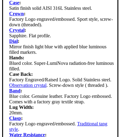
Case
:
Satin finish solid AISI 316L Stainless steel.
Crown
:
Factory Logo engraved/embossed. Sport style, screw-
down (threaded).
Crystal
:
Sapphire. Flat profile.
Dial
:
Mirror finish light blue with applied blue luminous
filled markers.
Hands:
Blued color. Super-LumiNova radiation-free luminous
filled.
Case Back:
Factory Engraved/Raised Logo. Solid Stainless steel.
Observation crystal
. Screw-down style ( threaded ).
Band
:
Blue color. Genuine leather. Factory Logo embossed.
Comes with a factory gray textile strap.
Lug Width:
20mm.
Clasp
:
Factory Logo engraved/embossed.
Traditional tang
style
.
Water Resistance
: