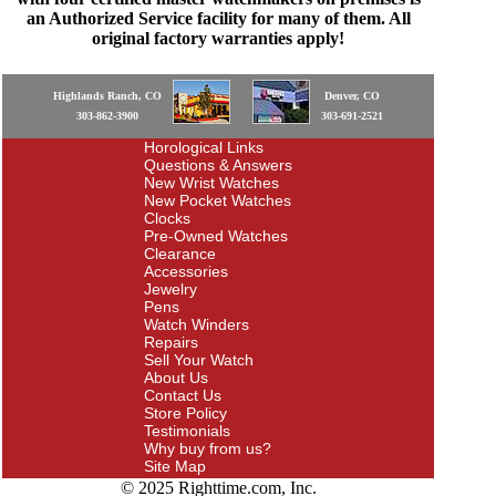
an Authorized Service facility for many of them. All
original factory warranties apply!
Highlands Ranch, CO
Denver, CO
303-862-3900
303-691-2521
Horological Links
Questions & Answers
New Wrist Watches
New Pocket Watches
Clocks
Pre-Owned Watches
Clearance
Accessories
Jewelry
Pens
Watch Winders
Repairs
Sell Your Watch
About Us
Contact Us
Store Policy
Testimonials
Why buy from us?
Site Map
© 2025 Righttime.com, Inc.