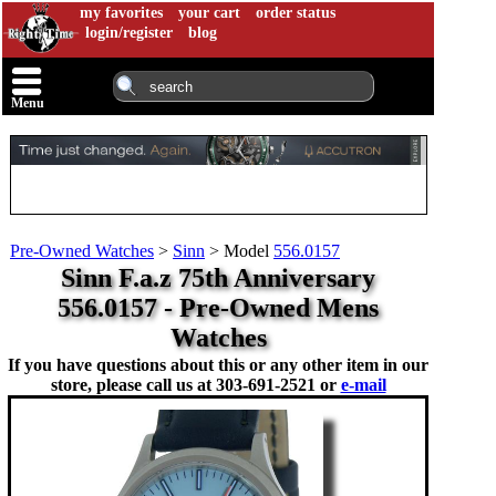
my favorites
your cart
order status
login/register
blog
Menu
Pre-Owned Watches
>
Sinn
>
Model
556.0157
Sinn F.a.z 75th Anniversary
556.0157 - Pre-Owned Mens
Watches
If you have questions about this or any other item in our
store, please call us at
303-691-2521 or
e-mail