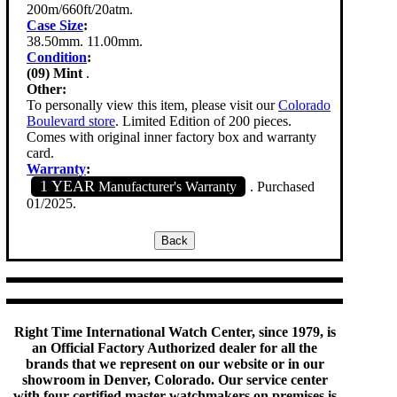
200m/660ft/20atm.
Case Size
:
38.50mm. 11.00mm.
Condition
:
(09) Mint
.
Other:
To personally view this item, please visit our
Colorado
Boulevard store
. Limited Edition of 200 pieces.
Comes with original inner factory box and warranty
card.
Warranty
:
1 YEAR
Manufacturer's Warranty
. Purchased
01/2025.
Right Time International Watch Center, since 1979, is
an Official Factory Authorized dealer for all the
brands that we represent on our website or in our
showroom in Denver, Colorado. Our service center
with four certified master watchmakers on premises is