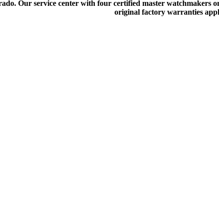
do. Our service center with four certified master watchmakers on p
original factory warranties app