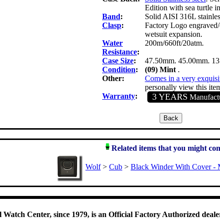
Edition with sea turtle 
Band
:
Solid AISI 316L stainles
Clasp
:
Factory Logo engraved/em
wetsuit expansion.
Water
200m/660ft/20atm.
Resistance
:
Case Size
:
47.50mm. 45.00mm. 1
Condition
:
(09) Mint
.
Other:
Comes in a very exquisi
personally view this item
Warranty
:
3 YEARS
Manufactu
Related items that you might con
Wolf
>
Cub
>
Black Winder With Cover - 
 Watch Center, since 1979, is an Official Factory Authorized dealer