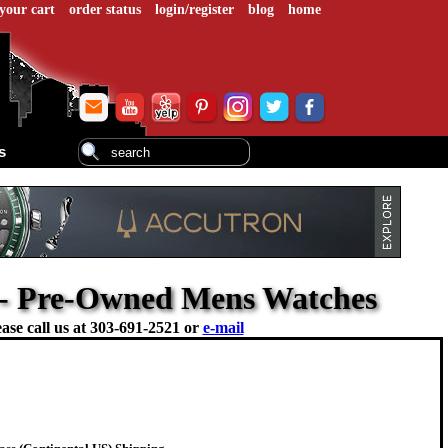
your cart
order status
login/register
blog
home
s
7 - Pre-Owned Mens Watches
ase call us at
303-691-2521 or
e-mail