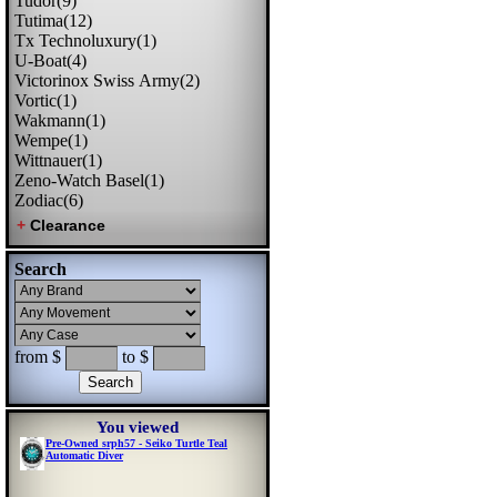
Tudor(9)
Tutima(12)
Tx Technoluxury(1)
U-Boat(4)
Victorinox Swiss Army(2)
Vortic(1)
Wakmann(1)
Wempe(1)
Wittnauer(1)
Zeno-Watch Basel(1)
Zodiac(6)
Search
from $
to $
You viewed
Pre-Owned srph57 - Seiko Turtle Teal
Automatic Diver