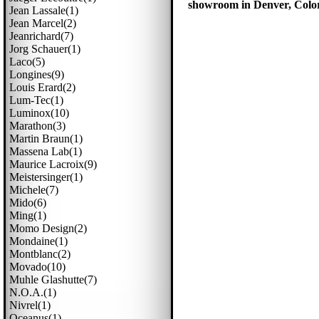
showroom in Denver, Colora
Jean Lassale(1)
Jean Marcel(2)
Jeanrichard(7)
Jorg Schauer(1)
Laco(5)
Longines(9)
Louis Erard(2)
Lum-Tec(1)
Luminox(10)
Marathon(3)
Martin Braun(1)
Massena Lab(1)
Maurice Lacroix(9)
Meistersinger(1)
Michele(7)
Mido(6)
Ming(1)
Momo Design(2)
Mondaine(1)
Montblanc(2)
Movado(10)
Muhle Glashutte(7)
N.o.a.(1)
Nivrel(1)
Oceanus(1)