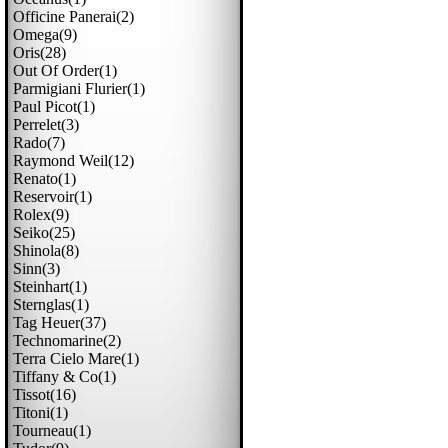
Officine Panerai(2)
Omega(9)
Oris(28)
Out Of Order(1)
Parmigiani Flurier(1)
Paul Picot(1)
Perrelet(3)
Rado(7)
Raymond Weil(12)
Renato(1)
Reservoir(1)
Rolex(9)
Seiko(25)
Shinola(8)
Sinn(3)
Steinhart(1)
Sternglas(1)
Tag Heuer(37)
Technomarine(2)
Terra Cielo Mare(1)
Tiffany & Co(1)
Tissot(16)
Titoni(1)
Tourneau(1)