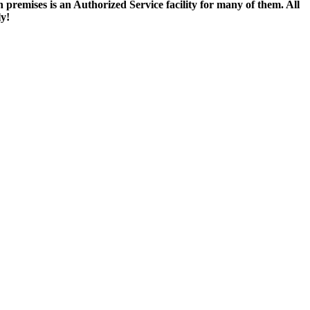
remises is an Authorized Service facility for many of them. All
ly!