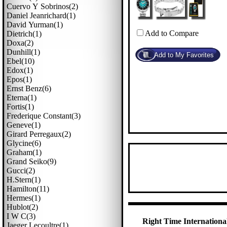
Cuervo Y Sobrinos(2)
Daniel Jeanrichard(1)
David Yurman(1)
Add to Compare
Dietrich(1)
Doxa(2)
Dunhill(1)
Ebel(10)
Edox(1)
Epos(1)
Ernst Benz(6)
Eterna(1)
Fortis(1)
Frederique Constant(3)
Geneve(1)
Girard Perregaux(2)
Glycine(6)
Graham(1)
Grand Seiko(9)
Gucci(2)
H.stern(1)
Hamilton(11)
Hermes(1)
Hublot(2)
I W C(3)
Right Time International
Jaeger Lecoultre(1)