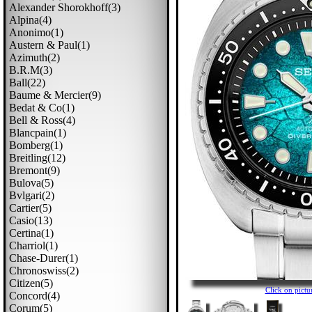
Alexander Shorokhoff(3)
Alpina(4)
Anonimo(1)
Austern & Paul(1)
Azimuth(2)
B.r.m(3)
Ball(22)
Baume & Mercier(9)
Bedat & Co(1)
Bell & Ross(4)
Blancpain(1)
Bomberg(1)
Breitling(12)
Bremont(9)
Bulova(5)
Bvlgari(2)
Cartier(5)
Casio(13)
Certina(1)
Charriol(1)
Chase-Durer(1)
Chronoswiss(2)
Citizen(5)
Click on pic
Concord(4)
Corum(5)