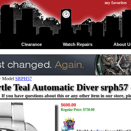
my favorites
d
Clearance
Watch Repairs
About U
>
Model
SRPH57
rtle Teal Automatic Diver srph5
If you have questions about this or any other item in our store, ple
$600.00
Regular Price: $750.00