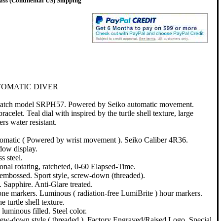
ss (Continental US) Shipping
TOMATIC DIVER
 watch model SRPH57. Powered by Seiko automatic movement.
bracelet. Teal dial with inspired by the turtle shell texture, large
s water resistant.
atic ( Powered by wrist movement ). Seiko Caliber 4R36.
dow display.
s steel.
onal rotating, ratcheted, 0-60 Elapsed-Time.
embossed. Sport style, screw-down (threaded).
. Sapphire. Anti-Glare treated.
tone markers. Luminous ( radiation-free LumiBrite ) hour markers.
e turtle shell texture.
luminous filled. Steel color.
rew-down style ( threaded ). Factory Engraved/Raised Logo. Special