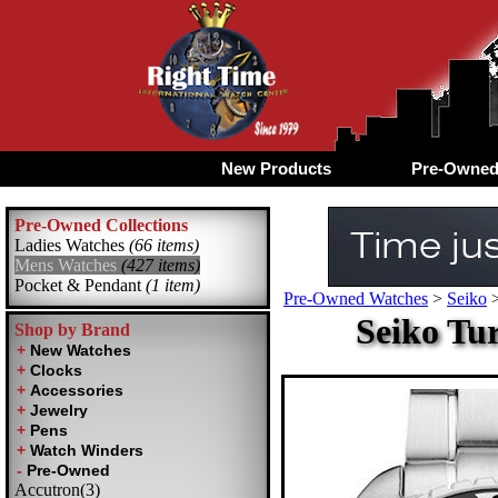
New Products
Pre-Owne
Pre-Owned Collections
Ladies Watches
(66 items)
Mens Watches
(427 items)
Pocket & Pendant
(1 item)
Pre-Owned Watches
>
Seiko
Seiko Tu
Shop by Brand
Accutron(3)