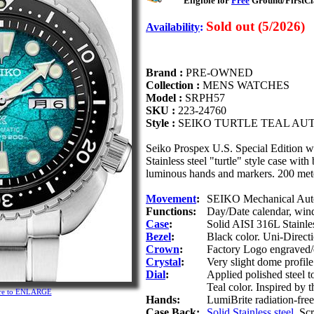
Eligible for
Free
Ground/FirstCla
Sold out (5/2026)
Availability
:
Brand :
PRE-OWNED
Collection :
MENS WATCHES
Model :
SRPH57
SKU :
223-24760
Style :
SEIKO TURTLE TEAL AU
Seiko Prospex U.S. Special Edition
Stainless steel "turtle" style case with 
luminous hands and markers. 200 meter
Movement
:
SEIKO Mechanical Autom
Functions:
Day/Date calendar, win
Case
:
Solid AISI 316L Stainles
Bezel
:
Black color. Uni-Directi
Crown
:
Factory Logo engraved/
Crystal
:
Very slight dome profile
Dial
:
Applied polished steel 
Teal color. Inspired by th
ture to ENLARGE
Hands:
LumiBrite radiation-free 
Case Back:
Solid Stainless steel
. Sc