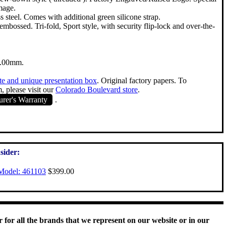
image.
s steel. Comes with additional green silicone strap.
bossed. Tri-fold, Sport style, with security flip-lock and over-the-
3.00mm.
te and unique presentation box
. Original factory papers. To
, please visit our
Colorado Boulevard store
.
rer's Warranty
.
sider:
Model: 461103
$399.00
 for all the brands that we represent on our website or in our