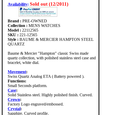
Sold out (12/2011)
Availability
:
Brand :
PRE-OWNED
Collection :
MENS WATCHES
Model :
22112565
SKU :
221-12565
Style :
BAUME & MERCIER HAMPTON STEEL
QUARTZ
Baume & Mercier "Hampton" classic Swiss made
quartz collection, with polished stainless steel case and
bracelet, white dial.
Movement
:
Swiss Quartz Analog ETA ( Battery powered ).
Functions:
Small Seconds platform.
Case
:
Solid Stainless steel. Highly polished finish. Curved.
Crown
:
Factory Logo engraved/embossed.
Crystal
:
Sapphire. Curved profile.