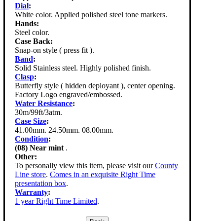
Dial
:
White color. Applied polished steel tone markers.
Hands:
Steel color.
Case Back:
Snap-on style ( press fit ).
Band
:
Solid Stainless steel. Highly polished finish.
Clasp
:
Butterfly style ( hidden deployant ), center opening.
Factory Logo engraved/embossed.
Water Resistance
:
30m/99ft/3atm.
Case Size
:
41.00mm. 24.50mm. 08.00mm.
Condition
:
(08) Near mint
.
Other:
To personally view this item, please visit our
County
Line store
.
Comes in an exquisite Right Time
presentation box
.
Warranty
:
1 year Right Time Limited
.