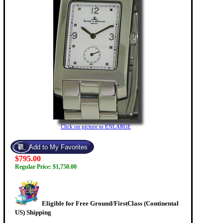
Click on picture to ENLARGE
$795.00
Regular Price: $1,750.00
Eligible for Free Ground/FirstClass (Continental
US) Shipping