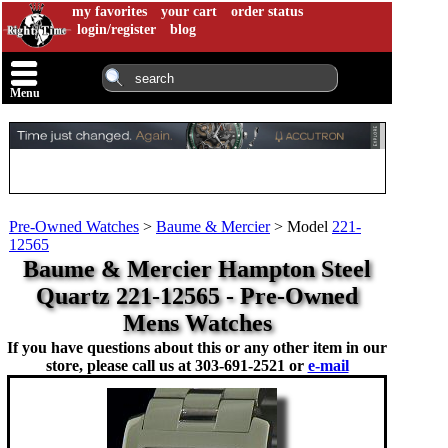
my favorites
your cart
order status
login/register
blog
Menu
Pre-Owned Watches
>
Baume & Mercier
>
Model
221-
12565
Baume & Mercier Hampton Steel
Quartz 221-12565 - Pre-Owned
Mens Watches
If you have questions about this or any other item in our
store, please call us at
303-691-2521 or
e-mail