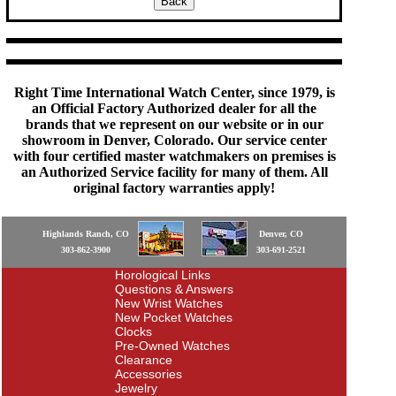
Right Time International Watch Center, since 1979, is
an Official Factory Authorized dealer for all the
brands that we represent on our website or in our
showroom in Denver, Colorado. Our service center
with four certified master watchmakers on premises is
an Authorized Service facility for many of them. All
original factory warranties apply!
Highlands Ranch, CO
Denver, CO
303-862-3900
303-691-2521
Horological Links
Questions & Answers
New Wrist Watches
New Pocket Watches
Clocks
Pre-Owned Watches
Clearance
Accessories
Jewelry