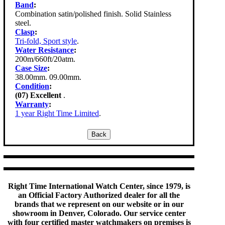
Band
:
Combination satin/polished finish. Solid Stainless
steel.
Clasp
:
Tri-fold, Sport style
.
Water Resistance
:
200m/660ft/20atm.
Case Size
:
38.00mm. 09.00mm.
Condition
:
(07) Excellent
.
Warranty
:
1 year Right Time Limited
.
Right Time International Watch Center, since 1979, is
an Official Factory Authorized dealer for all the
brands that we represent on our website or in our
showroom in Denver, Colorado. Our service center
with four certified master watchmakers on premises is