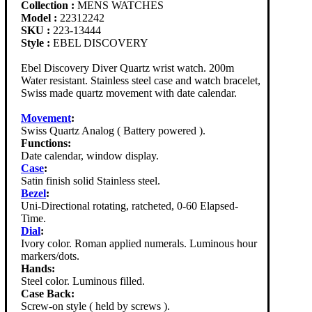
Collection :
MENS WATCHES
Model :
22312242
SKU :
223-13444
Style :
EBEL DISCOVERY
Ebel Discovery Diver Quartz wrist watch. 200m
Water resistant. Stainless steel case and watch bracelet,
Swiss made quartz movement with date calendar.
Movement
:
Swiss Quartz Analog ( Battery powered ).
Functions:
Date calendar, window display.
Case
:
Satin finish solid Stainless steel.
Bezel
:
Uni-Directional rotating, ratcheted, 0-60 Elapsed-
Time.
Dial
:
Ivory color. Roman applied numerals. Luminous hour
markers/dots.
Hands:
Steel color. Luminous filled.
Case Back:
Screw-on style ( held by screws ).