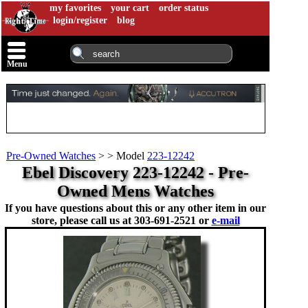
my favorites
your cart
order status
login/register
blog
Menu
Pre-Owned Watches
>
>
Model
223-12242
Ebel Discovery 223-12242 - Pre-
Owned Mens Watches
If you have questions about this or any other item in our
store, please call us at
303-691-2521 or
e-mail