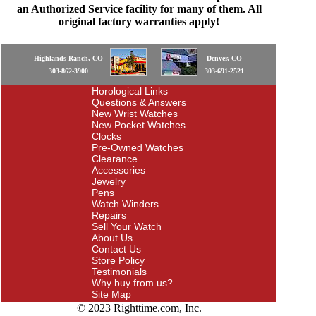
an Authorized Service facility for many of them. All
original factory warranties apply!
Highlands Ranch, CO
Denver, CO
303-862-3900
303-691-2521
Horological Links
Questions & Answers
New Wrist Watches
New Pocket Watches
Clocks
Pre-Owned Watches
Clearance
Accessories
Jewelry
Pens
Watch Winders
Repairs
Sell Your Watch
About Us
Contact Us
Store Policy
Testimonials
Why buy from us?
Site Map
© 2023 Righttime.com, Inc.