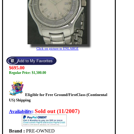
Click on picture to ENLARGE
$695.00
Regular Price: $1,500.00
Eligible for Free Ground/FirstClass (Continental
US) Shipping
Sold out (11/2007)
Availability
:
Brand :
PRE-OWNED