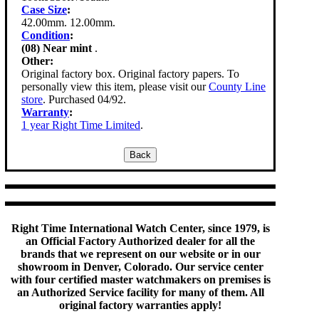
Case Size
:
42.00mm. 12.00mm.
Condition
:
(08) Near mint
.
Other:
Original factory box. Original factory papers. To
personally view this item, please visit our
County Line
store
. Purchased 04/92.
Warranty
:
1 year Right Time Limited
.
Right Time International Watch Center, since 1979, is
an Official Factory Authorized dealer for all the
brands that we represent on our website or in our
showroom in Denver, Colorado. Our service center
with four certified master watchmakers on premises is
an Authorized Service facility for many of them. All
original factory warranties apply!