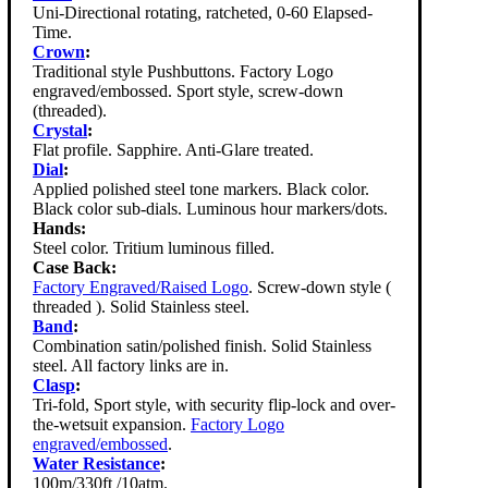
Uni-Directional rotating, ratcheted, 0-60 Elapsed-
Time.
Crown
:
Traditional style Pushbuttons. Factory Logo
engraved/embossed. Sport style, screw-down
(threaded).
Crystal
:
Flat profile. Sapphire. Anti-Glare treated.
Dial
:
Applied polished steel tone markers. Black color.
Black color sub-dials. Luminous hour markers/dots.
Hands:
Steel color. Tritium luminous filled.
Case Back:
Factory Engraved/Raised Logo
. Screw-down style (
threaded ). Solid Stainless steel.
Band
:
Combination satin/polished finish. Solid Stainless
steel. All factory links are in.
Clasp
:
Tri-fold, Sport style, with security flip-lock and over-
the-wetsuit expansion.
Factory Logo
engraved/embossed
.
Water Resistance
:
100m/330ft /10atm.