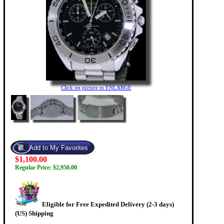
Click on picture to ENLARGE
$1,100.00
Regular Price: $2,950.00
Eligible for Free Expedited Delivery (2-3 days)
(US) Shipping