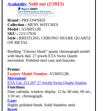
Sold out (2/2013)
Availability
:
Brand :
PRE-OWNED
Collection :
MENS WATCHES
Model :
A5360512B
SKU :
223-17926
Style :
BREITLING CHRONO SHARK QUARTZ
ON METAL
Breitling "Chrono Shark" quartz chronograph model
with black dial. 27 jewels ETA Swiss Quartz
movement. Polished steel case and bracelet.
Promo:
Factory Model Number
. A5360512B.
Movement
:
ETA Cal. 251.26* 27 jewels Swiss Quartz Analog
.
Functions:
Date calendar, window display. 12 hr, 60 min, 60 sec,
1/10 sec. chronograph.
Case
:
Highly polished finish. Solid Stainless steel.
Bezel
: