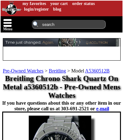
my favorites
your cart
order status
login/register
blog
Menu
Pre-Owned Watches
>
Breitling
>
Model
A5360512B
Breitling Chrono Shark Quartz On
Metal a5360512b - Pre-Owned Mens
Watches
If you have questions about this or any other item in our
store, please call us at
303-691-2521 or
e-mail