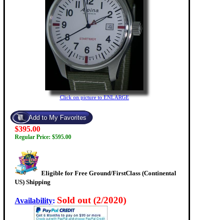
Click on picture to ENLARGE
$395.00
Regular Price: $595.00
Eligible for Free Ground/FirstClass (Continental
US) Shipping
Sold out (2/2020)
Availability
: