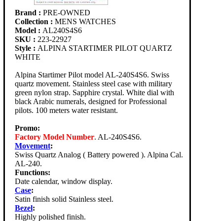
Brand :
PRE-OWNED
Collection :
MENS WATCHES
Model :
AL240S4S6
SKU :
223-22927
Style :
ALPINA STARTIMER PILOT QUARTZ
WHITE
Alpina Startimer Pilot model AL-240S4S6. Swiss
quartz movement. Stainless steel case with military
green nylon strap. Sapphire crystal. White dial with
black Arabic numerals, designed for Professional
pilots. 100 meters water resistant.
Promo:
Factory Model Number
. AL-240S4S6.
Movement
:
Swiss Quartz Analog ( Battery powered ). Alpina Cal.
AL-240.
Functions:
Date calendar, window display.
Case
:
Satin finish solid Stainless steel.
Bezel
:
Highly polished finish.