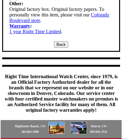
Other:
Original factory box. Original factory papers. To
personally view this item, please visit our
Colorado
Boulevard store
.
Warranty
:
1 year Right Time Limited
.
Right Time International Watch Center, since 1979, is
an Official Factory Authorized dealer for all the
brands that we represent on our website or in our
showroom in Denver, Colorado. Our service center
with four certified master watchmakers on premises is
an Authorized Service facility for many of them. All
original factory warranties apply!
Highlands Ranch, CO
Denver, CO
303-862-3900
303-691-2521