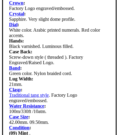
Crown
:
Factory Logo engraved/embossed.
Crystal
:
Sapphire. Very slight dome profile.
Dial
:
White color. Arabic printed numerals. Red color
accents.
Hands:
Black varnished. Luminous filled.
Case Back:
Screw-down style ( threaded ). Factory
Engraved/Raised Logo.
Band
:
Green color. Nylon braided cord.
Lug Width:
21mm.
Clasp
:
Traditional tang style
. Factory Logo
engraved/embossed.
Water Resistance
:
100m/330ft /10atm.
Case Size
:
42.00mm. 09.50mm.
Condition
:
(09) Mint
.