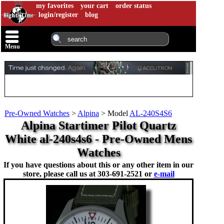
my favorites
your cart
order status
login/register
blog
Menu
Pre-Owned Watches
>
Alpina
>
Model
AL-240S4S6
Alpina Startimer Pilot Quartz
White al-240s4s6 - Pre-Owned Mens
Watches
If you have questions about this or any other item in our
store, please call us at
303-691-2521 or
e-mail