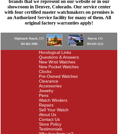
brands that we represent on our website or in our
showroom in Denver, Colorado. Our service center
with four certified master watchmakers on premises is
an Authorized Service facility for many of them. All
original factory warranties apply!
Highlands Ranch, CO
Denver, CO
303-862-3900
303-691-2521
Horological Links
Questions & Answers
New Wrist Watches
New Pocket Watches
Clocks
Pre-Owned Watches
Clearance
Accessories
Jewelry
Pens
Watch Winders
Repairs
Sell Your Watch
About Us
Contact Us
Store Policy
Testimonials
Why buy from us?