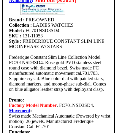
Sold out (9/2023)
Availability
:
Brand :
PRE-OWNED
Collection :
LADIES WATCHES
Model :
FC701NSD3SD4
SKU :
131-11053
Style :
FREDERIQUE CONSTANT SLIM LINE
MOONPHASE W/ STARS
Frederique Constant Slim Line Collection Model
FC701NSD3SD4. Rose gold PVD stainless steel
round case with diamond bezel. Swiss made FC
manufactured automatic movement cal.701/703.
Sapphire crystal. Blue color dial with painted stars,
diamond markers, and moon-phase sub-dial. Comes
on blue alligator leather strap with deployant clasp.
Promo:
Factory Model Number
. FC701NSD3SD4.
Movement
:
Swiss made Mechanical Automatic (Powered by wrist
motion). 26 jewels. Manufactured Frederique
Constant Cal. FC-701.
Functions: