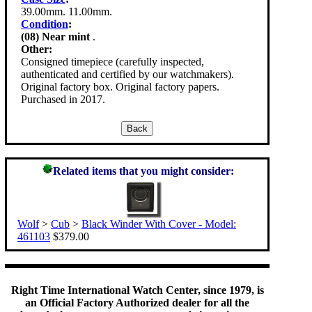
39.00mm. 11.00mm.
Condition
:
(08) Near mint
.
Other:
Consigned timepiece (carefully inspected,
authenticated and certified by our watchmakers).
Original factory box. Original factory papers.
Purchased in 2017.
Related items that you might consider:
Wolf
>
Cub
>
Black Winder With Cover - Model:
461103
$379.00
Right Time International Watch Center, since 1979, is
an Official Factory Authorized dealer for all the