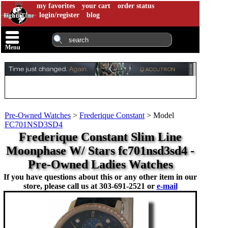
my favorites
your cart
order status
login/register
blog
Menu
Pre-Owned Watches
>
Frederique Constant
>
Model
FC701NSD3SD4
Frederique Constant Slim Line
Moonphase W/ Stars fc701nsd3sd4 -
Pre-Owned Ladies Watches
If you have questions about this or any other item in our
store, please call us at
303-691-2521 or
e-mail