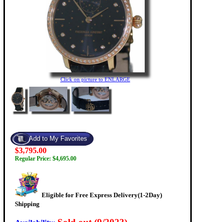
Click on picture to ENLARGE
$3,795.00
Regular Price: $4,695.00
Eligible for Free Express Delivery(1-2Day)
Shipping