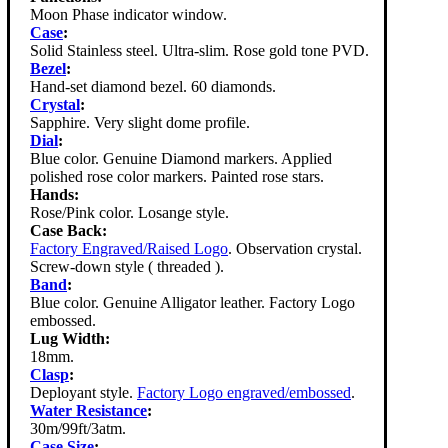
Moon Phase indicator window.
Case
:
Solid Stainless steel. Ultra-slim. Rose gold tone PVD.
Bezel
:
Hand-set diamond bezel. 60 diamonds.
Crystal
:
Sapphire. Very slight dome profile.
Dial
:
Blue color. Genuine Diamond markers. Applied
polished rose color markers. Painted rose stars.
Hands:
Rose/Pink color. Losange style.
Case Back:
Factory Engraved/Raised Logo
. Observation crystal.
Screw-down style ( threaded ).
Band
:
Blue color. Genuine Alligator leather. Factory Logo
embossed.
Lug Width:
18mm.
Clasp
:
Deployant style.
Factory Logo engraved/embossed
.
Water Resistance
:
30m/99ft/3atm.
Case Size
: