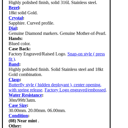
Highly polished finish, solid 316L Stainless steel.
Bezel
:
18kt solid Gold.
Crystal
:
Sapphire. Curved profile.
Dial
:
Genuine Diamond markers. Genuine Mother-of-Pearl.
Hands:
Blued color.
Case Back:
Factory Engraved/Raised Logo.
Snap-on style ( press
fit )
.
Band
:
Highly polished finish. Solid Stainless steel and 18kt
Gold combination.
Clasp
:
Butterfly style ( hidden deployant ), center opening,
with spring release
.
Factory Logo engraved/embossed
.
Water Resistance
:
30m/99ft/3atm.
Case Size
:
30.00mm. 20.00mm. 06.00mm.
Condition
:
(08) Near mint
.
Other: