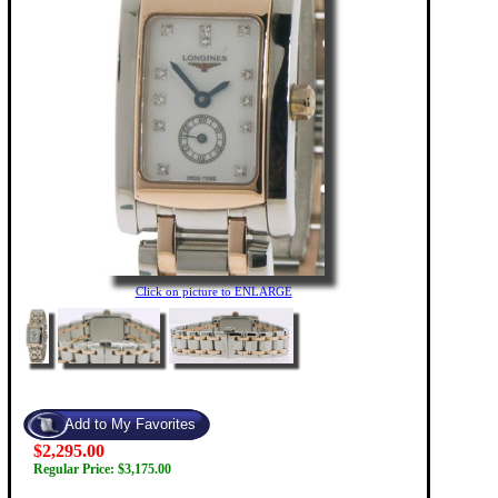
Click on picture to ENLARGE
$2,295.00
Regular Price: $3,175.00