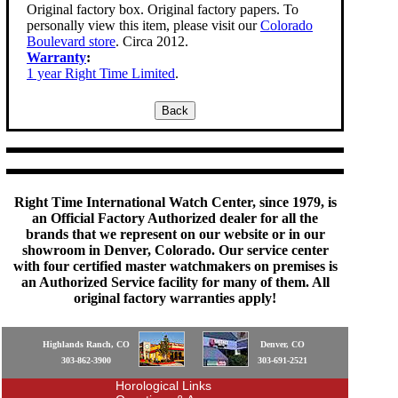
Original factory box. Original factory papers. To
personally view this item, please visit our
Colorado
Boulevard store
. Circa 2012.
Warranty
:
1 year Right Time Limited
.
Right Time International Watch Center, since 1979, is
an Official Factory Authorized dealer for all the
brands that we represent on our website or in our
showroom in Denver, Colorado. Our service center
with four certified master watchmakers on premises is
an Authorized Service facility for many of them. All
original factory warranties apply!
Highlands Ranch, CO
Denver, CO
303-862-3900
303-691-2521
Horological Links