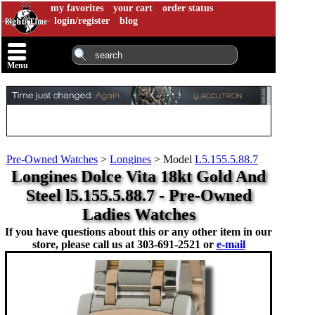
my favorites
your cart
order status
login/register
blog
Menu
Pre-Owned Watches
>
Longines
>
Model
L5.155.5.88.7
Longines Dolce Vita 18kt Gold And
Steel l5.155.5.88.7 - Pre-Owned
Ladies Watches
If you have questions about this or any other item in our
store, please call us at
303-691-2521 or
e-mail