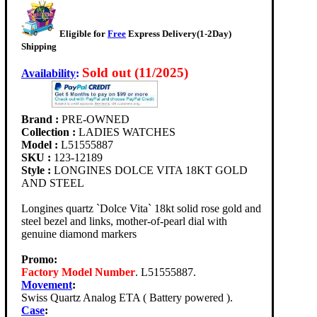
Eligible for
Free
Express Delivery(1-2Day)
Shipping
Sold out (11/2025)
Availability
:
Brand :
PRE-OWNED
Collection :
LADIES WATCHES
Model :
L51555887
SKU :
123-12189
Style :
LONGINES DOLCE VITA 18KT GOLD
AND STEEL
Longines quartz `Dolce Vita` 18kt solid rose gold and
steel bezel and links, mother-of-pearl dial with
genuine diamond markers
Promo:
Factory Model Number
. L51555887.
Movement
:
Swiss Quartz Analog ETA ( Battery powered ).
Case
: