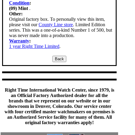
Condition
:
(09) Mint
.
Other:
Original factory box. To personally view this item,
please visit our
County Line store
. Limited Edition
series. This was a one-of-a-kind Number 1 of 500, but
was never made into a production.
Warranty
:
1 year Right Time Limited
.
Right Time International Watch Center, since 1979, is
an Official Factory Authorized dealer for all the
brands that we represent on our website or in our
showroom in Denver, Colorado. Our service center
with four certified master watchmakers on premises is
an Authorized Service facility for many of them. All
original factory warranties apply!