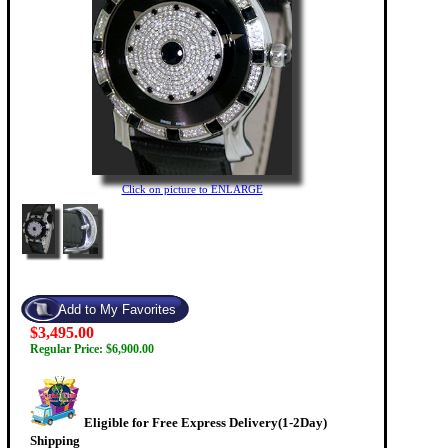
Click on picture to ENLARGE
$3,495.00
Regular Price: $6,900.00
Eligible for Free Express Delivery(1-2Day)
Shipping