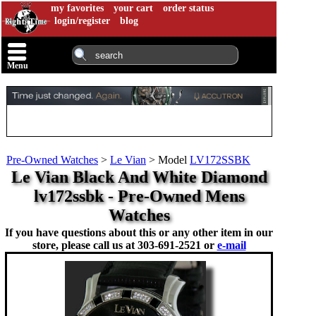
my favorites
your cart
order status
login/register
blog
Menu
Pre-Owned Watches
>
Le Vian
>
Model
LV172SSBK
Le Vian Black And White Diamond
lv172ssbk - Pre-Owned Mens
Watches
If you have questions about this or any other item in our
store, please call us at
303-691-2521 or
e-mail