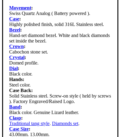
Movement
:
Swiss Quartz Analog ( Battery powered ).
Case
:
Highly polished finish, solid 316L Stainless steel.
Bezel
:
Hand-set diamond bezel. White and black diamonds
set inside the bezel.
Crown
:
Cabochon stone set.
Crystal
:
Domed profile.
Dial
:
Black color.
Hands:
Steel color.
Case Back:
Solid Stainless steel. Screw-on style ( held by screws
). Factory Engraved/Raised Logo.
Band
:
Black color. Genuine Lizard leather.
Clasp
:
Traditional tang style
.
Diamonds set
.
Case Size
:
43.00mm. 13.00mm.