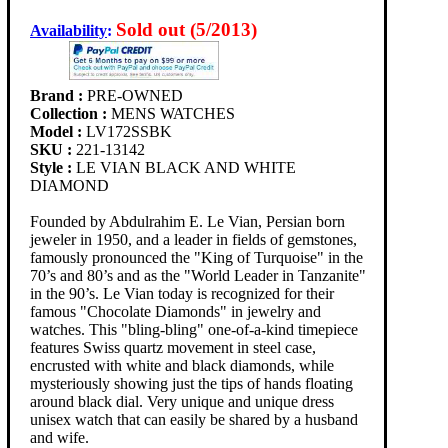
Sold out (5/2013)
Availability
:
Brand :
PRE-OWNED
Collection :
MENS WATCHES
Model :
LV172SSBK
SKU :
221-13142
Style :
LE VIAN BLACK AND WHITE
DIAMOND
Founded by Abdulrahim E. Le Vian, Persian born
jeweler in 1950, and a leader in fields of gemstones,
famously pronounced the "King of Turquoise" in the
70’s and 80’s and as the "World Leader in Tanzanite"
in the 90’s. Le Vian today is recognized for their
famous "Chocolate Diamonds" in jewelry and
watches. This "bling-bling" one-of-a-kind timepiece
features Swiss quartz movement in steel case,
encrusted with white and black diamonds, while
mysteriously showing just the tips of hands floating
around black dial. Very unique and unique dress
unisex watch that can easily be shared by a husband
and wife.