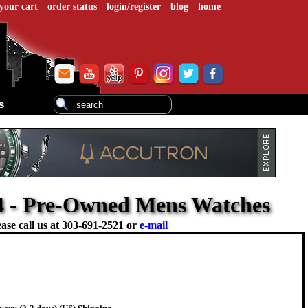
your cart
order status
login/register
blog
home
s
54 - Pre-Owned Mens Watches
ase call us at
303-691-2521 or
e-mail