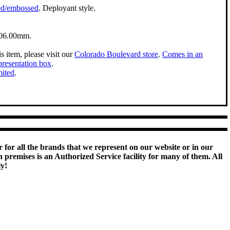
ed/embossed
. Deployant style.
06.00mm.
s item, please visit our
Colorado Boulevard store
.
Comes in an
presentation box
.
mited
.
 for all the brands that we represent on our website or in our
remises is an Authorized Service facility for many of them. All
ly!