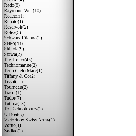
Rado(8)
Raymond Weil(10)
Reactor(1)
Renato(1)
Reservoir(2)
Rolex(5)
Schwarz Etienne(1)
Seiko(43)
Shinola(9)
Stowa(2)
Tag Heuer(43)
Technomarine(2)
Terra Cielo Mare(1)
Tiffany & Co(2)
Tissot(11)
Tourneau(2)
Traser(1)
Tudor(7)
Tutima(18)
Tx Technoluxury(1)
U-Boat(5)
Victorinox Swiss Army(1)
Vortic(1)
Zodiac(1)