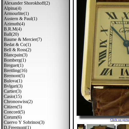
Alexander Shorokhoff(2)
Alpina(4)
Armourlite(1)
Austern & Paul(1)
Azimuth(4)
B.r.m(4)
Ball(20)
Baume & Mercier(7)
Bedat & Co(1)
Bell & Ross(2)
Blancpain(3)
Bomberg(1)
Breguet(1)
Breitling(16)
Bremont(5)
Bulova(1)
Bvlgari(3)
Cartier(3)
Casio(15)
Chronoswiss(2)
Citizen(5)
Concord(5)
Corum(6)
Click on pic
Cuervo Y Sobrinos(3)
D.freemont(1)