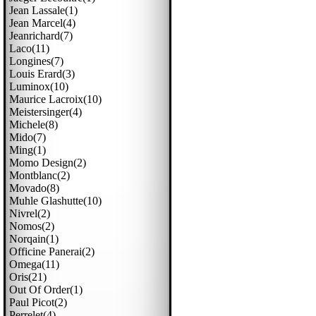
Jean Lassale(1)
Jean Marcel(4)
Jeanrichard(7)
Laco(11)
Longines(7)
Louis Erard(3)
Luminox(10)
Maurice Lacroix(10)
Meistersinger(4)
Michele(8)
Mido(7)
Ming(1)
Momo Design(2)
Montblanc(2)
Movado(8)
Muhle Glashutte(10)
Nivrel(2)
Nomos(2)
Norqain(1)
Officine Panerai(2)
Omega(11)
Oris(21)
Out Of Order(1)
Paul Picot(2)
Perrelet(4)