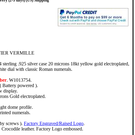
very (2-3 days) (US) Shipping
TIER VERMILLE
terling .925 silver case 20 microns 18kt yellow gold electroplated,
ite dial with classic Roman numerals.
ber
. W1013754.
( Battery powered ).
 display.
crons Gold electroplated.
ight dome profile.
rinted numerals.
 by screws ).
Factory Engraved/Raised Logo
.
 Crocodile leather. Factory Logo embossed.