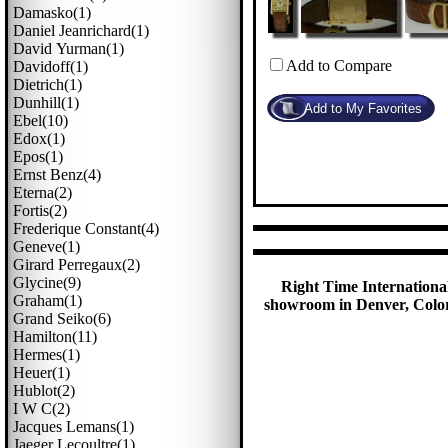
Damasko(1)
Daniel Jeanrichard(1)
David Yurman(1)
Add to Compare
Davidoff(1)
Dietrich(1)
Dunhill(1)
Ebel(10)
Edox(1)
Epos(1)
Ernst Benz(4)
Eterna(2)
Fortis(2)
Frederique Constant(4)
Geneve(1)
Girard Perregaux(2)
Glycine(9)
Right Time International
Graham(1)
showroom in Denver, Colora
Grand Seiko(6)
Hamilton(11)
Hermes(1)
Heuer(1)
Hublot(2)
I W C(2)
Jacques Lemans(1)
Jaeger Lecoultre(1)