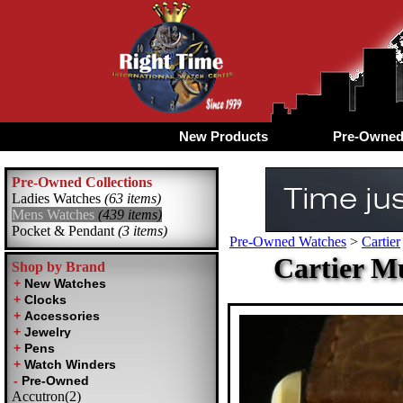
New Products
Pre-Owne
Pre-Owned Collections
Ladies Watches
(63 items)
Mens Watches
(439 items)
Pocket & Pendant
(3 items)
Pre-Owned Watches
>
Cartier
Cartier M
Shop by Brand
Accutron(2)