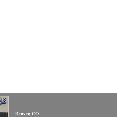
Denver, CO