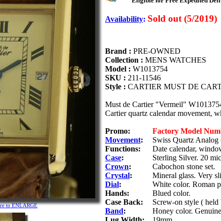
Eligible for Free Expedited Deli
Sold out (5/2019)
Availability
:
Brand :
PRE-OWNED
Collection :
MENS WATCHES
Model :
W1013754
SKU :
211-11546
Style :
CARTIER MUST DE CAR
Must de Cartier "Vermeil" W1013754 s
Cartier quartz calendar movement, wh
Promo:
Factory Model Num
Movement
:
Swiss Quartz Analog 
Functions:
Date calendar, window
Case
:
Sterling Silver. 20 mi
Crown
:
Cabochon stone set.
Crystal
:
Mineral glass. Very sl
Dial
:
White color. Roman p
Hands:
Blued color.
Case Back:
Screw-on style ( held
ture to ENLARGE
Band
:
Honey color. Genuine
Lug Width:
19mm.