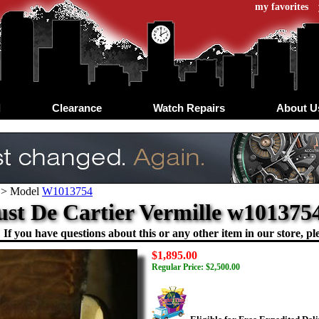
my favorites
d
Clearance
Watch Repairs
About U
>
Model
W1013754
ust De Cartier Vermille w10137
If you have questions about this or any other item in our store, ple
$1,895.00
Regular Price: $2,500.00