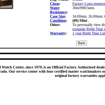
Clasp
:
Factory Logo engrav
Water
30m/99ft/3atm.
Resistance
:
Case Size
:
34.00mm. 26.00mm. 
Condition
:
(09) Mint
.
Other:
To personally view thi
exquisite Right Time 
Warranty
:
1 year Right Time Li
 Watch Center, since 1979, is an Official Factory Authorized dealer
do. Our service center with four certified master watchmakers on p
original factory warranties app