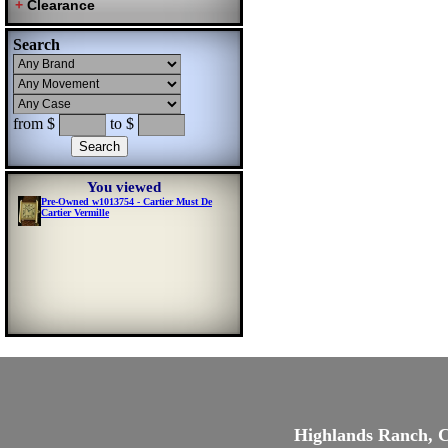
Search
from $
to $
You viewed
Pre-Owned w1013754 - Cartier Must De
Cartier Vermille
Highlands Ranch, 