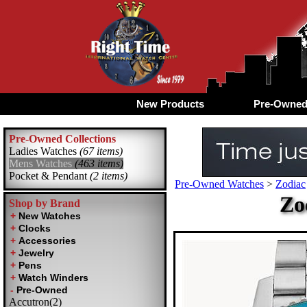
New Products
Pre-Owne
Pre-Owned Collections
Ladies Watches
(67 items)
Mens Watches
(463 items)
Pocket & Pendant
(2 items)
Pre-Owned Watches
>
Zodiac
Zo
Shop by Brand
Accutron(2)