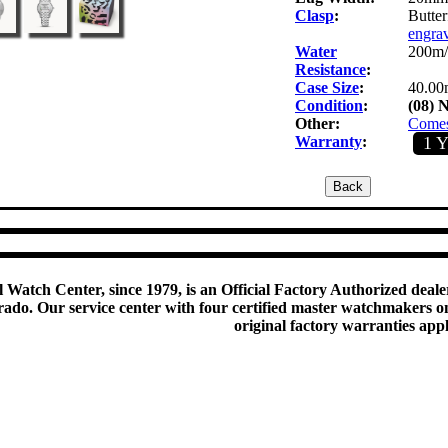
Clasp
:
Butter
engra
Water
200m/
Resistance
:
Case Size
:
40.00
Condition
:
(08) 
Other:
Comes 
Warranty
:
1 
 Watch Center, since 1979, is an Official Factory Authorized dealer
do. Our service center with four certified master watchmakers on p
original factory warranties app