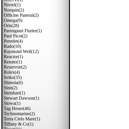
Nivrel(1)
Norqain(2)
Officine Panerai(2)
Omega(9)
Oris(28)
Parmigiani Flurier(1)
Paul Picot(2)
Perrelet(4)
Rado(10)
Raymond Weil(12)
Reactor(1)
Renato(1)
Reservoir(2)
Rolex(4)
Seiko(35)
Shinola(6)
Sinn(2)
Steinhart(1)
Stewart Dawson(1)
Stowa(1)
Tag Heuer(46)
Technomarine(2)
Terra Cielo Mare(1)
Tiffany & Co(1)