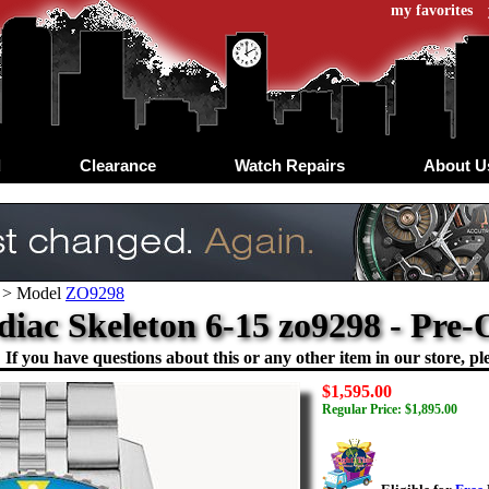
my favorites
d
Clearance
Watch Repairs
About U
>
Model
ZO9298
diac Skeleton 6-15 zo9298 - Pr
If you have questions about this or any other item in our store, ple
$1,595.00
Regular Price: $1,895.00