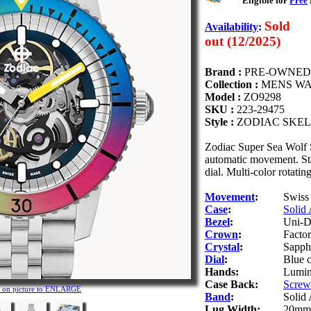
Eligible for
Free
Sold
Availability
:
out (12/2025)
Brand :
PRE-OWNED
Collection :
MENS W
Model :
ZO9298
SKU :
223-29475
Style :
ZODIAC SKEL
Zodiac Super Sea Wolf
automatic movement. Stai
dial. Multi-color rotatin
Movement
:
Swiss
Case
:
Solid 
Bezel
:
Uni-Di
Crown
:
Facto
Crystal
:
Sapphi
Dial
:
Blue c
Hands:
Lumino
Case Back:
Screw-
k on picture to ENLARGE
Band
:
Solid 
Lug Width:
20mm