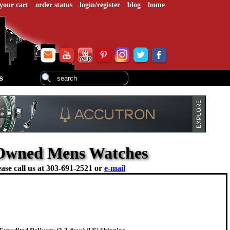
your cart
order status
login/register
blog
home
s
e-Owned Mens Watches
ase call us at
303-691-2521 or
e-mail