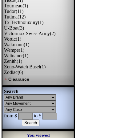
Tissot(11)
Tourneau(1)
Tudor(11)
Tutima(12)
Tx Technoluxury(1)
U-Boat(3)
Victorinox Swiss Army(2)
Vortic(1)
Wakmann(1)
Wempe(1)
Wittnauer(1)
Zenith(1)
Zeno-Watch Basel(1)
Zodiac(6)
Search
from $
to $
You viewed