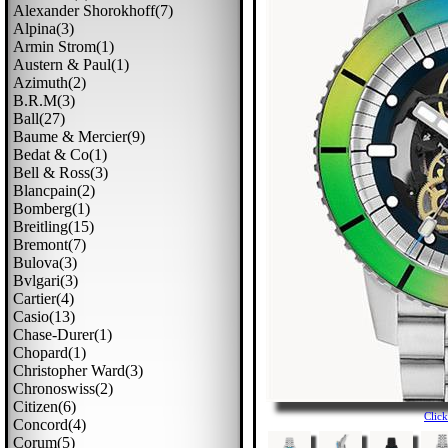
Alexander Shorokhoff(7)
Alpina(3)
Armin Strom(1)
Austern & Paul(1)
Azimuth(2)
B.r.m(3)
Ball(27)
Baume & Mercier(9)
Bedat & Co(1)
Bell & Ross(3)
Blancpain(2)
Bomberg(1)
Breitling(15)
Bremont(7)
Bulova(3)
Bvlgari(3)
Cartier(4)
Casio(13)
Chase-Durer(1)
Chopard(1)
Christopher Ward(3)
Chronoswiss(2)
Citizen(6)
Clic
Concord(4)
Corum(5)