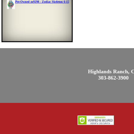
Pre-Owned zo9298 - Zodiac Skeleton 6-15
Highlands Ranch, 
303-862-3900