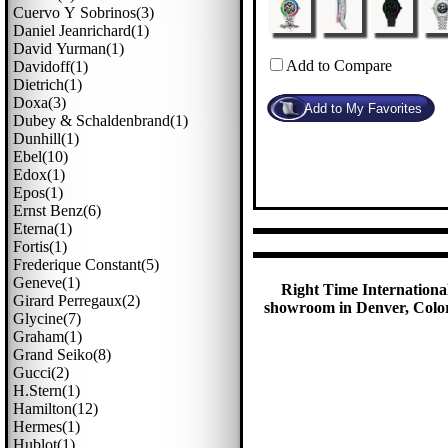
Cuervo Y Sobrinos(3)
Daniel Jeanrichard(1)
David Yurman(1)
Add to Compare
Davidoff(1)
Dietrich(1)
Doxa(3)
Dubey & Schaldenbrand(1)
Dunhill(1)
Ebel(10)
Edox(1)
Epos(1)
Ernst Benz(6)
Eterna(1)
Fortis(1)
Frederique Constant(5)
Geneve(1)
Right Time International
Girard Perregaux(2)
showroom in Denver, Colora
Glycine(7)
Graham(1)
Grand Seiko(8)
Gucci(2)
H.stern(1)
Hamilton(12)
Hermes(1)
Hublot(1)