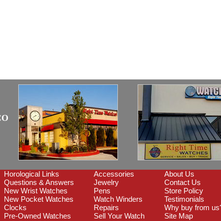
CO
Horological Links
Accessories
About Us
Questions & Answers
Jewelry
Contact Us
New Wrist Watches
Pens
Store Policy
New Pocket Watches
Watch Winders
Testimonials
Clocks
Repairs
Why buy from us
Pre-Owned Watches
Sell Your Watch
Site Map