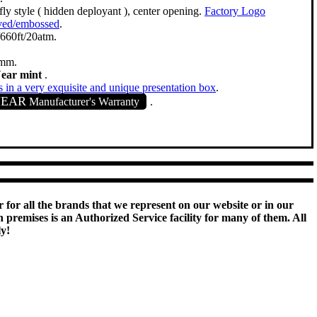
fly style ( hidden deployant ), center opening.
Factory Logo
ved/embossed
.
660ft/20atm.
mm.
Near mint
.
in a very exquisite and unique presentation box
.
YEAR
Manufacturer's Warranty
.
 for all the brands that we represent on our website or in our
remises is an Authorized Service facility for many of them. All
ly!