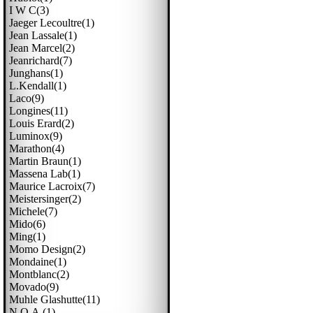
I W C(3)
Jaeger Lecoultre(1)
Jean Lassale(1)
Jean Marcel(2)
Jeanrichard(7)
Junghans(1)
L.kendall(1)
Laco(9)
Longines(11)
Louis Erard(2)
Luminox(9)
Marathon(4)
Martin Braun(1)
Massena Lab(1)
Maurice Lacroix(7)
Meistersinger(2)
Michele(7)
Mido(6)
Ming(1)
Momo Design(2)
Mondaine(1)
Montblanc(2)
Movado(9)
Muhle Glashutte(11)
N.o.a.(1)