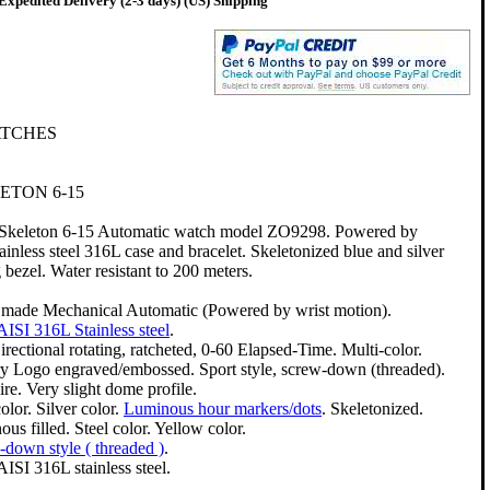
Expedited Delivery (2-3 days) (US) Shipping
ATCHES
ETON 6-15
 Skeleton 6-15 Automatic watch model ZO9298. Powered by
nless steel 316L case and bracelet. Skeletonized blue and silver
g bezel. Water resistant to 200 meters.
 made Mechanical Automatic (Powered by wrist motion).
AISI 316L Stainless steel
.
rectional rotating, ratcheted, 0-60 Elapsed-Time. Multi-color.
ry Logo engraved/embossed. Sport style, screw-down (threaded).
re. Very slight dome profile.
olor. Silver color.
Luminous hour markers/dots
. Skeletonized.
us filled. Steel color. Yellow color.
down style ( threaded )
.
AISI 316L stainless steel.
.