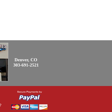
Denver, CO
303-691-2521
?