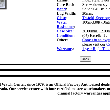
Hands:
Index style. Steel 
Case Back:
Screw-down style 
Band
:
Solid 904L stainle
Lug Width:
20mm.
Clasp
:
Tri-fold, Sport sty
Water
100m/330ft /10at
Resistance
:
Case Size
:
36.00mm. 12.00
Condition
:
(07) Excellent
.
Other:
Comes in an exqui
please visit our
Co
Warranty
:
1 year Right Tim
 Watch Center, since 1979, is an Official Factory Authorized dealer
do. Our service center with four certified master watchmakers on p
original factory warranties app