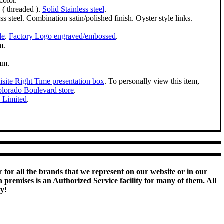
color.
( threaded ).
Solid Stainless steel
.
ss steel. Combination satin/polished finish. Oyster style links.
le
.
Factory Logo engraved/embossed
.
m.
mm.
site Right Time presentation box
. To personally view this item,
lorado Boulevard store
.
e Limited
.
 for all the brands that we represent on our website or in our
remises is an Authorized Service facility for many of them. All
ly!