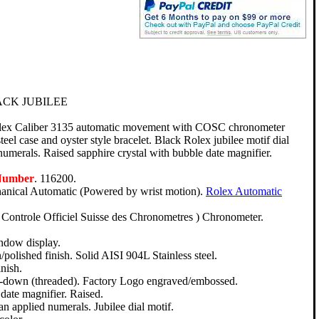
CK JUBILEE
olex Caliber 3135 automatic movement with COSC chronometer
steel case and oyster style bracelet. Black Rolex jubilee motif dial
umerals. Raised sapphire crystal with bubble date magnifier.
Number
. 116200.
nical Automatic (Powered by wrist motion).
Rolex Automatic
Controle Officiel Suisse des Chronometres ) Chronometer.
ndow display.
polished finish. Solid AISI 904L Stainless steel.
nish.
ew-down (threaded). Factory Logo engraved/embossed.
date magnifier. Raised.
n applied numerals. Jubilee dial motif.