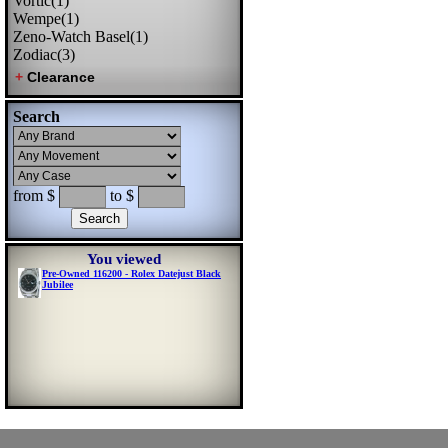
Vortic(1)
Wempe(1)
Zeno-Watch Basel(1)
Zodiac(3)
Search
from $
to $
You viewed
Pre-Owned 116200 - Rolex Datejust Black
Jubilee