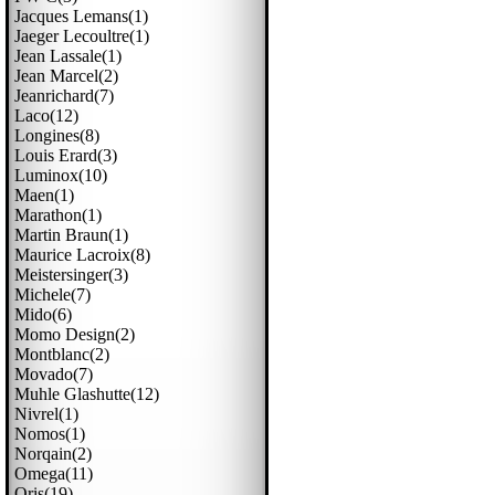
Jacques Lemans(1)
Jaeger Lecoultre(1)
Jean Lassale(1)
Jean Marcel(2)
Jeanrichard(7)
Laco(12)
Longines(8)
Louis Erard(3)
Luminox(10)
Maen(1)
Marathon(1)
Martin Braun(1)
Maurice Lacroix(8)
Meistersinger(3)
Michele(7)
Mido(6)
Momo Design(2)
Montblanc(2)
Movado(7)
Muhle Glashutte(12)
Nivrel(1)
Nomos(1)
Norqain(2)
Omega(11)
Oris(19)