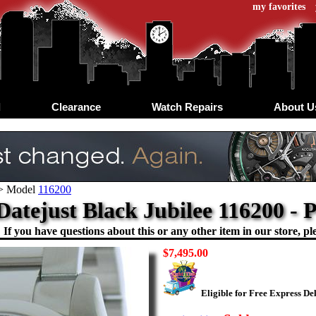
my favorites
d
Clearance
Watch Repairs
About U
>
Model
116200
Datejust Black Jubilee 116200 
If you have questions about this or any other item in our store, ple
$7,495.00
Eligible for Free Express De