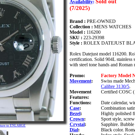
Sold out
Availability
:
(7/2025)
Brand :
PRE-OWNED
Collection :
MENS WATCHES
Model :
116200
SKU :
223-29398
Style :
ROLEX DATEJUST BLA
Rolex Datejust model 116200. R
certification. Solid 904L stainless 
with steel tone hands and Roman n
Promo:
Factory Model 
Movement
:
Swiss made Mecha
Calibre 3130/5
.
Movement
Certified COSC ( 
Features:
Functions:
Date calendar, wi
Case
:
Combination satin/
Bezel
:
Highly polished fi
Crown
:
Sport style, scr
Crystal
:
Sapphire. Bubble 
icture to ENLARGE
Dial
:
Black color. Roma