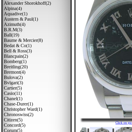
Alexander Shorokhoff(2)
Alpina(4)
Aquadive(1)
Austern & Paul(1)
Azimuth(4)
B.r.m(3)
Ball(19)
Baume & Mercier(8)
Bedat & Co(1)
Bell & Ross(3)
Blancpain(2)
Bomberg(1)
Breitling(20)
Bremont(4)
Bulova(2)
Bvlgari(3)
Cartier(5)
Casio(11)
Chanel(1)
Chase-Durer(1)
Christopher Ward(1)
Chronoswiss(2)
Citizen(5)
Click on p
Concord(5)
Corum(5)