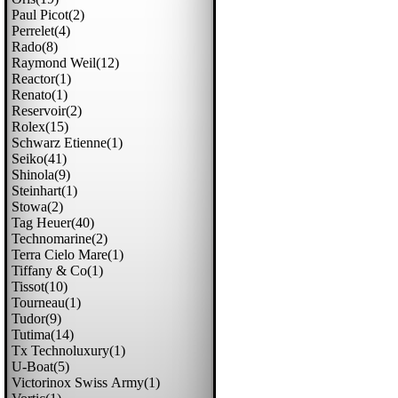
Paul Picot(2)
Perrelet(4)
Rado(8)
Raymond Weil(12)
Reactor(1)
Renato(1)
Reservoir(2)
Rolex(15)
Schwarz Etienne(1)
Seiko(41)
Shinola(9)
Steinhart(1)
Stowa(2)
Tag Heuer(40)
Technomarine(2)
Terra Cielo Mare(1)
Tiffany & Co(1)
Tissot(10)
Tourneau(1)
Tudor(9)
Tutima(14)
Tx Technoluxury(1)
U-Boat(5)
Victorinox Swiss Army(1)