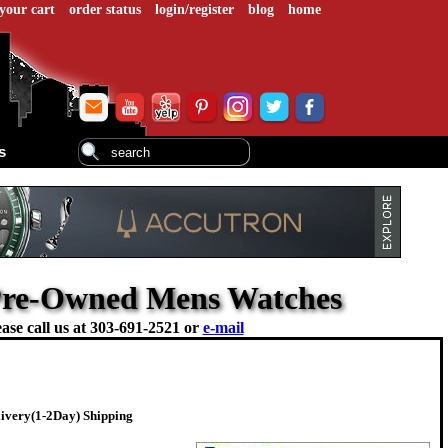
your cart
order status
login/register
blog
home
s
- Pre-Owned Mens Watches
ase call us at
303-691-2521 or
e-mail
livery(1-2Day) Shipping