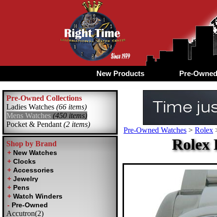
New Products
Pre-Owne
Pre-Owned Collections
Ladies Watches
(66 items)
Mens Watches
(450 items)
Pocket & Pendant
(2 items)
Pre-Owned Watches
>
Rolex
Rolex 
Shop by Brand
Accutron(2)