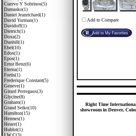
Cuervo Y Sobrinos(5)
Damasko(1)
Daniel Jeanrichard(1)
Add to Compare
David Yurman(1)
Davidoff(1)
Dietrich(1)
Doxa(2)
Dunhill(1)
Ebel(10)
Edox(1)
Epos(1)
Ernst Benz(6)
Eterna(1)
Fortis(1)
Frederique Constant(5)
Geneve(1)
Girard Perregaux(3)
Glycine(8)
Graham(1)
Right Time International
Grand Seiko(10)
showroom in Denver, Colora
Hamilton(15)
Hermes(1)
Heuer(1)
Hublot(1)
I W C(3)