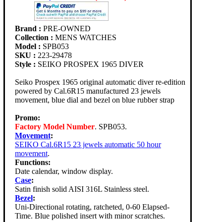
Brand :
PRE-OWNED
Collection :
MENS WATCHES
Model :
SPB053
SKU :
223-29478
Style :
SEIKO PROSPEX 1965 DIVER
Seiko Prospex 1965 original automatic diver re-edition
powered by Cal.6R15 manufactured 23 jewels
movement, blue dial and bezel on blue rubber strap
Promo:
Factory Model Number
. SPB053.
Movement
:
SEIKO Cal.6R15 23 jewels automatic 50 hour
movement
.
Functions:
Date calendar, window display.
Case
:
Satin finish solid AISI 316L Stainless steel.
Bezel
:
Uni-Directional rotating, ratcheted, 0-60 Elapsed-
Time. Blue polished insert with minor scratches.