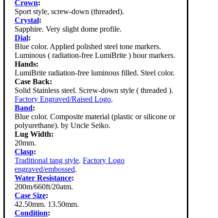
Crown
:
Sport style, screw-down (threaded).
Crystal
:
Sapphire. Very slight dome profile.
Dial
:
Blue color. Applied polished steel tone markers.
Luminous ( radiation-free LumiBrite ) hour markers.
Hands:
LumiBrite radiation-free luminous filled. Steel color.
Case Back:
Solid Stainless steel. Screw-down style ( threaded ).
Factory Engraved/Raised Logo
.
Band
:
Blue color. Composite material (plastic or silicone or
polyurethane). by Uncle Seiko.
Lug Width:
20mm.
Clasp
:
Traditional tang style
.
Factory Logo
engraved/embossed
.
Water Resistance
:
200m/660ft/20atm.
Case Size
:
42.50mm. 13.50mm.
Condition
: