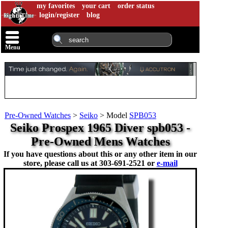
my favorites
your cart
order status
login/register
blog
Menu
Pre-Owned Watches
>
Seiko
>
Model
SPB053
Seiko Prospex 1965 Diver spb053 -
Pre-Owned Mens Watches
If you have questions about this or any other item in our
store, please call us at
303-691-2521 or
e-mail