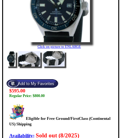
Click on picture to ENLARGE
$595.00
Regular Price: $800.00
Eligible for Free Ground/FirstClass (Continental
US) Shipping
Sold out (8/2025)
Availability
: