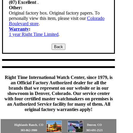
(07) Excellent
.
Other:
Original factory box. Original factory papers. To
personally view this item, please visit our
Colorado
Boulevard store
.
Warranty
:
1 year Right Time Limited
.
Right Time International Watch Center, since 1979, is
an Official Factory Authorized dealer for all the
brands that we represent on our website or in our
showroom in Denver, Colorado. Our service center
with four certified master watchmakers on premises is
an Authorized Service facility for many of them. All
original factory warranties apply!
Highlands Ranch, CO
Denver, CO
303-862-3900
303-691-2521